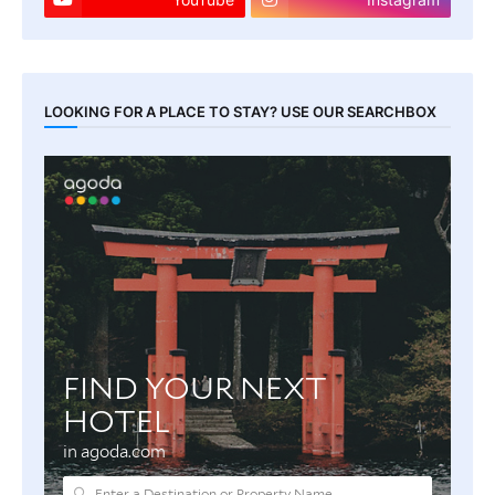
LOOKING FOR A PLACE TO STAY? USE OUR SEARCHBOX