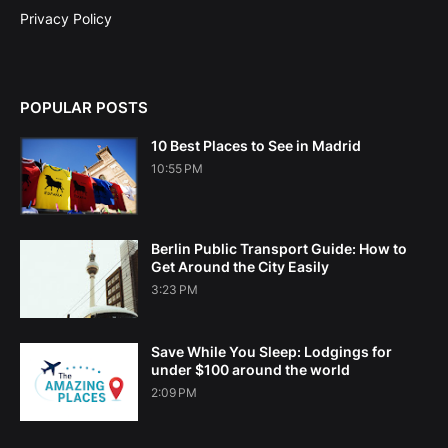
Privacy Policy
POPULAR POSTS
10 Best Places to See in Madrid
10:55 PM
Berlin Public Transport Guide: How to
Get Around the City Easily
3:23 PM
Save While You Sleep: Lodgings for
under $100 around the world
2:09 PM