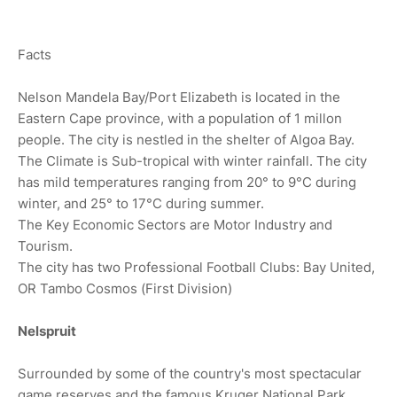
Facts
Nelson Mandela Bay/Port Elizabeth is located in the
Eastern Cape province, with a population of 1 millon
people. The city is nestled in the shelter of Algoa Bay.
The Climate is Sub-tropical with winter rainfall. The city
has mild temperatures ranging from 20° to 9°C during
winter, and 25° to 17°C during summer.
The Key Economic Sectors are Motor Industry and
Tourism.
The city has two Professional Football Clubs: Bay United,
OR Tambo Cosmos (First Division)
Nelspruit
Surrounded by some of the country's most spectacular
game reserves and the famous Kruger National Park,