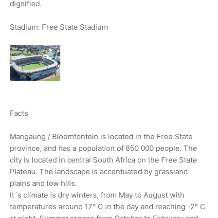
dignified.
Stadium: Free State Stadium
Facts
Mangaung / Bloemfontein is located in the Free State
province, and has a population of 850 000 people. The
city is located in central South Africa on the Free State
Plateau. The landscape is accentuated by grassland
plains and low hills.
It´s climate is dry winters, from May to August with
temperatures around 17° C in the day and reaching -2° C