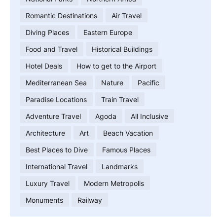
Romantic Destinations
Air Travel
Diving Places
Eastern Europe
Food and Travel
Historical Buildings
Hotel Deals
How to get to the Airport
Mediterranean Sea
Nature
Pacific
Paradise Locations
Train Travel
Adventure Travel
Agoda
All Inclusive
Architecture
Art
Beach Vacation
Best Places to Dive
Famous Places
International Travel
Landmarks
Luxury Travel
Modern Metropolis
Monuments
Railway