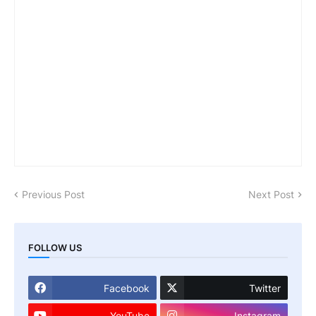
Previous Post
Next Post
FOLLOW US
Facebook
Twitter
YouTube
Instagram