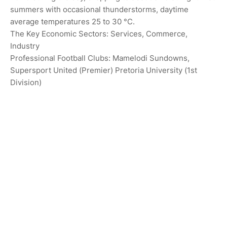
summers with occasional thunderstorms, daytime
average temperatures 25 to 30 °C.
The Key Economic Sectors: Services, Commerce,
Industry
Professional Football Clubs: Mamelodi Sundowns,
Supersport United (Premier) Pretoria University (1st
Division)