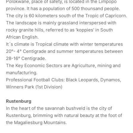
Polokwane, place of safety, is located in the Limpopo
province. It has a population of 500 thounsand people.
The city is 60 kilometers south of the Tropic of Capricorn.
The landscape is mainly grassland interspersed with
rocky granite hills, referred to as 'koppies' in South
African English.
It´s climate is Tropical climate with winter temperatures
20°- 4° Centigrade and summer temperatures between
28-16° Centigrade.
The Key Economic Sectors are Agriculture, mining and
manufacturing.
Professional Football Clubs: Black Leopards, Dynamos,
Winners Park (1st Division)
Rustenburg
In the heart of the savannah bushveld is the city of
Rustenburg, brimming with natural beauty at the foot of
the Magaliesburg Mountains.