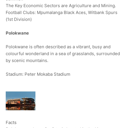
The Key Economic Sectors are Agriculture and Mining.
Football Clubs: Mpumalanga Black Aces, Witbank Spurs
(1st Division)
Polokwane
Polokwane is often described as a vibrant, busy and
colourful wonderland in a sea of grasslands, surrounded
by scenic mountains.
Stadium: Peter Mokaba Stadium
Facts