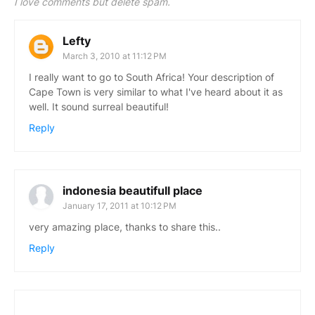
I love comments but delete spam.
Lefty
March 3, 2010 at 11:12 PM
I really want to go to South Africa! Your description of
Cape Town is very similar to what I've heard about it as
well. It sound surreal beautiful!
Reply
indonesia beautifull place
January 17, 2011 at 10:12 PM
very amazing place, thanks to share this..
Reply