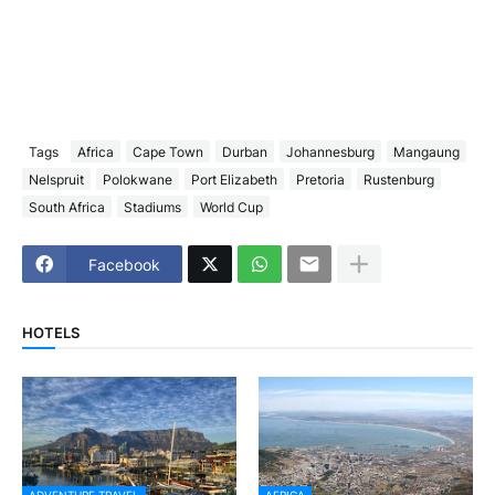
Tags
Africa
Cape Town
Durban
Johannesburg
Mangaung
Nelspruit
Polokwane
Port Elizabeth
Pretoria
Rustenburg
South Africa
Stadiums
World Cup
Facebook
HOTELS