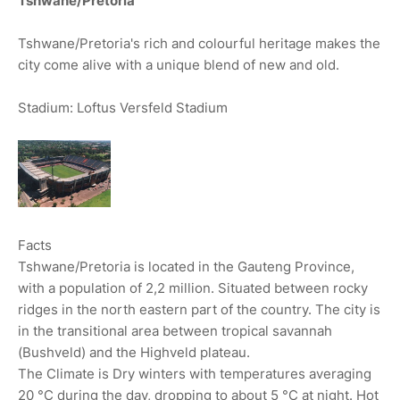
Tshwane/Pretoria
Tshwane/Pretoria's rich and colourful heritage makes the
city come alive with a unique blend of new and old.
Stadium: Loftus Versfeld Stadium
Facts
Tshwane/Pretoria is located in the Gauteng Province,
with a population of 2,2 million. Situated between rocky
ridges in the north eastern part of the country. The city is
in the transitional area between tropical savannah
(Bushveld) and the Highveld plateau.
The Climate is Dry winters with temperatures averaging
20 °C during the day, dropping to about 5 °C at night. Hot