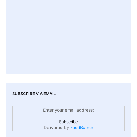
SUBSCRIBE VIA EMAIL
Enter your email address:
Delivered by
FeedBurner