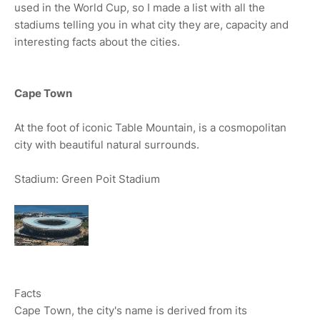
used in the World Cup, so I made a list with all the
stadiums telling you in what city they are, capacity and
interesting facts about the cities.
Cape Town
At the foot of iconic Table Mountain, is a cosmopolitan
city with beautiful natural surrounds.
Stadium: Green Poit Stadium
Facts
Cape Town, the city's name is derived from its