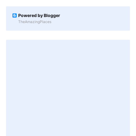
Powered by Blogger
TheAmazingPlaces