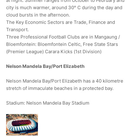
at night. Summer ranges from October to February and
city is much warmer, around 30° C during the day and
cloud bursts in the afternoon.
The Key Economic Sectors are Trade, Finance and
Transport.
Three Professional Football Clubs are in Mangaung /
Bloemfontein: Bloemfontein Celtic, Free State Stars
(Premier League) Carara Kicks (1st Division)
Nelson Mandela Bay/Port Elizabeth
Nelson Mandela Bay/Port Elizabeth has a 40 kilometre
stretch of immaculate beaches in a protected bay.
Stadium: Nelson Mandela Bay Stadium