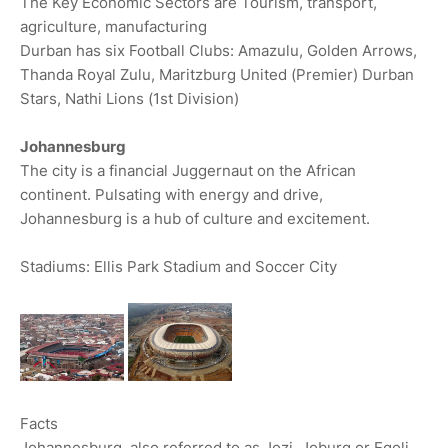
The Key Economic Sectors are Tourism, transport,
agriculture, manufacturing
Durban has six Football Clubs: Amazulu, Golden Arrows,
Thanda Royal Zulu, Maritzburg United (Premier) Durban
Stars, Nathi Lions (1st Division)
Johannesburg
The city is a financial Juggernaut on the African
continent. Pulsating with energy and drive,
Johannesburg is a hub of culture and excitement.
Stadiums: Ellis Park Stadium and Soccer City
Facts
Johannesburg, also referred to as Jozi, Joburg or Egoli