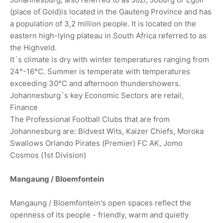
(place of Gold)is located in the Gauteng Province and has
a population of 3,2 million people. It is located on the
eastern high-lying plateau in South Africa referred to as
the Highveld.
It´s climate is dry with winter temperatures ranging from
24°-16°C. Summer is temperate with temperatures
exceeding 30°C and afternoon thundershowers.
Johannesburg´s key Economic Sectors are retail,
Finance
The Professional Football Clubs that are from
Johannesburg are: Bidvest Wits, Kaizer Chiefs, Moroka
Swallows Orlando Pirates (Premier) FC AK, Jomo
Cosmos (1st Division)
Mangaung / Bloemfontein
Mangaung / Bloemfontein's open spaces reflect the
openness of its people - friendly, warm and quietly