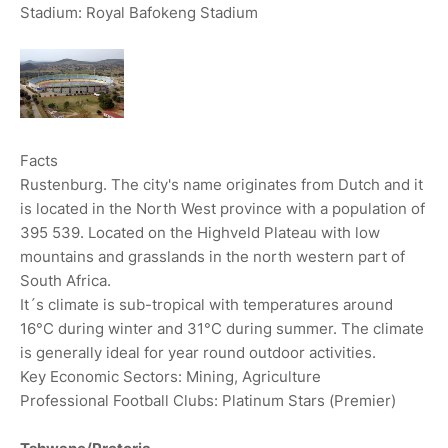
Stadium: Royal Bafokeng Stadium
Facts
Rustenburg. The city's name originates from Dutch and it
is located in the North West province with a population of
395 539. Located on the Highveld Plateau with low
mountains and grasslands in the north western part of
South Africa.
It´s climate is sub-tropical with temperatures around
16°C during winter and 31°C during summer. The climate
is generally ideal for year round outdoor activities.
Key Economic Sectors: Mining, Agriculture
Professional Football Clubs: Platinum Stars (Premier)