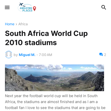
Home
Africa
South Africa World Cup
2010 stadiums
by
Miguel M.
-
7:00 AM
2
Next year the football world cup will be held in South
Africa, the stadiums are almost finished and as I am a
football fan I love to see the stadiums that are going to be