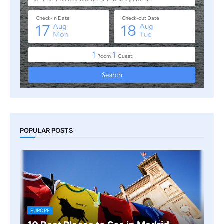
POPULAR POSTS
EUROPE