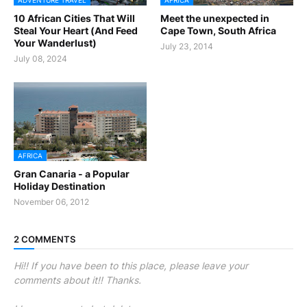
ADVENTURE TRAVEL
AFRICA
10 African Cities That Will
Meet the unexpected in
Steal Your Heart (And Feed
Cape Town, South Africa
Your Wanderlust)
July 23, 2014
July 08, 2024
AFRICA
Gran Canaria - a Popular
Holiday Destination
November 06, 2012
2 COMMENTS
Hi!! If you have been to this place, please leave your
comments about it!! Thanks.