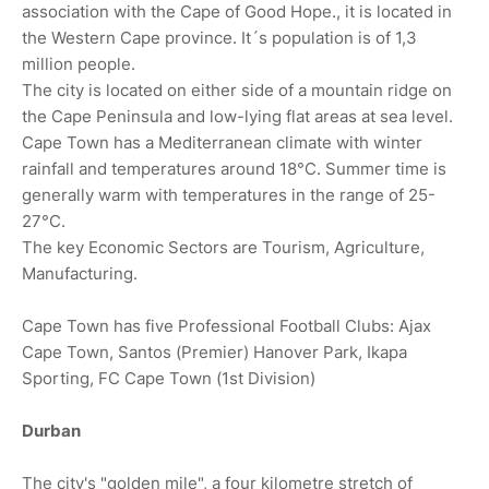
association with the Cape of Good Hope., it is located in
the Western Cape province. It´s population is of 1,3
million people.
The city is located on either side of a mountain ridge on
the Cape Peninsula and low-lying flat areas at sea level.
Cape Town has a Mediterranean climate with winter
rainfall and temperatures around 18°C. Summer time is
generally warm with temperatures in the range of 25-
27°C.
The key Economic Sectors are Tourism, Agriculture,
Manufacturing.
Cape Town has five Professional Football Clubs: Ajax
Cape Town, Santos (Premier) Hanover Park, Ikapa
Sporting, FC Cape Town (1st Division)
Durban
The city's "golden mile", a four kilometre stretch of