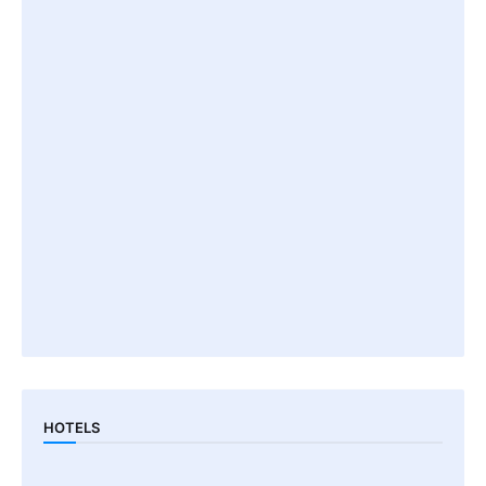
HOTELS