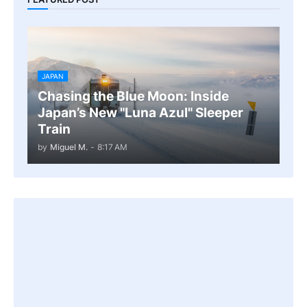
JAPAN
Chasing the Blue Moon: Inside
Japan’s New "Luna Azul" Sleeper
Train
by
Miguel M.
-
8:17 AM