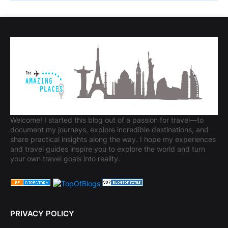
Welcome! I started this blog out of a passion for travel—to
document my journeys, explore incredible destinations, and
share practical insights along the way. I hope my experiences
and travel guides inspire you to explore the world and turn
your own travel goals into reality.
PRIVACY POLICY