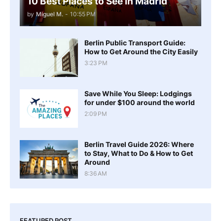
10 Best Places to See in Madrid
by
Miguel M.
-
10:55 PM
Berlin Public Transport Guide:
How to Get Around the City Easily
3:23 PM
Save While You Sleep: Lodgings
for under $100 around the world
2:09 PM
Berlin Travel Guide 2026: Where
to Stay, What to Do & How to Get
Around
8:36 AM
FEATURED POST