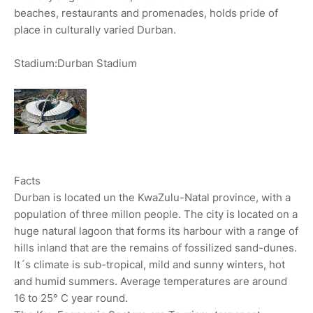
beaches, restaurants and promenades, holds pride of
place in culturally varied Durban.
Stadium:Durban Stadium
Facts
Durban is located un the KwaZulu-Natal province, with a
population of three millon people. The city is located on a
huge natural lagoon that forms its harbour with a range of
hills inland that are the remains of fossilized sand-dunes.
It´s climate is sub-tropical, mild and sunny winters, hot
and humid summers. Average temperatures are around
16 to 25° C year round.