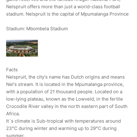
Nelspruit offers more than just a world-class football
stadium. Nelspruit is the capital of Mpumalanga Province
Stadium: Mbombela Stadium
Facts
Nelspruit, the city's name has Dutch origins and means
Nel's stream. It is located in the Mpumalanga province,
with a population of 21 thousand people. Located on a
low-lying plateau, known as the Lowveld, in the fertile
Crocodile River valley in the north eastern part of South
Africa.
It´s climate is Sub-tropical with temperatures around
23°C during winter and warming up to 29°C during
summer.