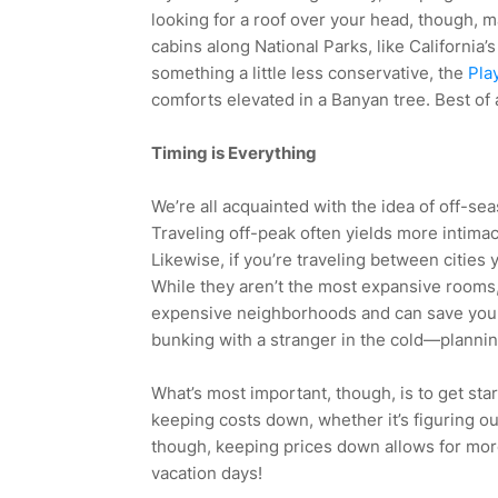
looking for a roof over your head, though, m
cabins along National Parks, like California’
something a little less conservative, the
Pla
comforts elevated in a Banyan tree. Best of a
Timing is Everything
We’re all acquainted with the idea of off-sea
Traveling off-peak often yields more intima
Likewise, if you’re traveling between cities
While they aren’t the most expansive rooms,
expensive neighborhoods and can save you 
bunking with a stranger in the cold—planni
What’s most important, though, is to get sta
keeping costs down, whether it’s figuring ou
though, keeping prices down allows for more 
vacation days!