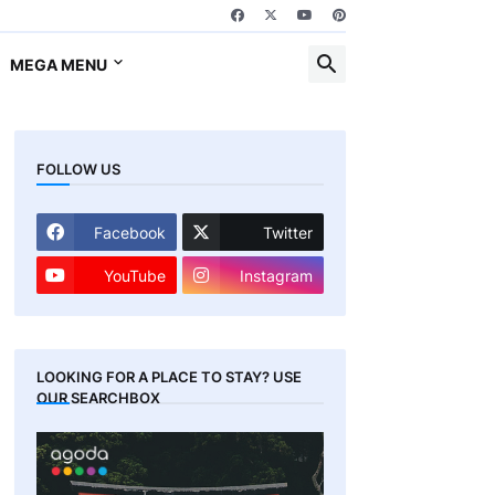
MEGA MENU
FOLLOW US
Facebook
Twitter
YouTube
Instagram
LOOKING FOR A PLACE TO STAY? USE
OUR SEARCHBOX