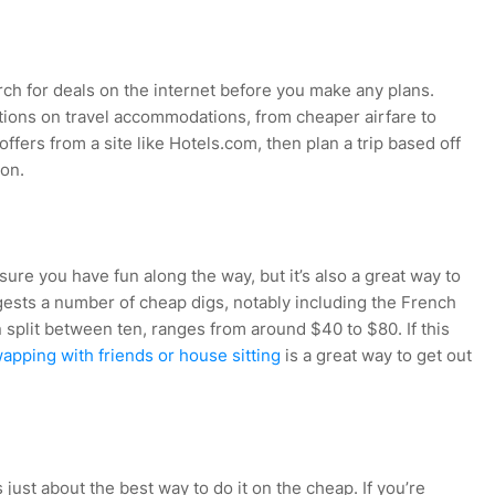
rch for deals on the internet before you make any plans.
tions on travel accommodations, from cheaper airfare to
ffers from a site like Hotels.com, then plan a trip based off
 on.
sure you have fun along the way, but it’s also a great way to
ests a number of cheap digs, notably including the French
plit between ten, ranges from around $40 to $80. If this
pping with friends or house sitting
is a great way to get out
 just about the best way to do it on the cheap. If you’re