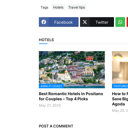
Tags
Hotels
Travel tips
Facebook
Twitter
HOTELS
AMALFI COAST
FEATURED
Best Romantic Hotels in Positano
How to F
for Couples – Top 4 Picks
Save Big
Agoda
May 27, 2025
May 25, 
POST A COMMENT