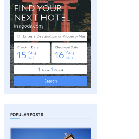
POPULAR POSTS