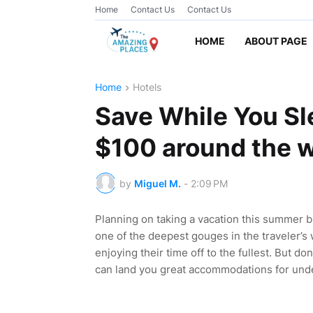
Home
Contact Us
Contact Us
HOME
ABOUT PAGE
Home
Hotels
Save While You Sl
$100 around the w
by
Miguel M.
-
2:09 PM
Planning on taking a vacation this summer 
one of the deepest gouges in the traveler’s
enjoying their time off to the fullest. But don
can land you great accommodations for unde