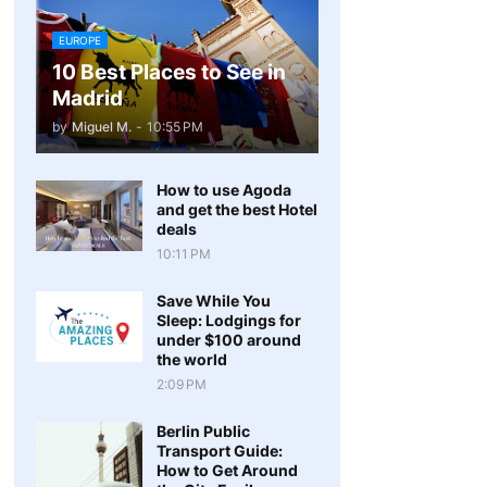
EUROPE
10 Best Places to See in
Madrid
by
Miguel M.
-
10:55 PM
How to use Agoda
and get the best Hotel
deals
10:11 PM
Save While You
Sleep: Lodgings for
under $100 around
the world
2:09 PM
Berlin Public
Transport Guide:
How to Get Around