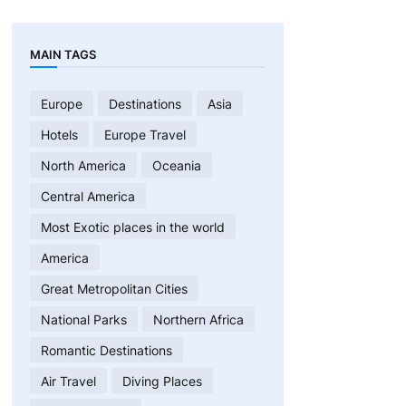
MAIN TAGS
Europe
Destinations
Asia
Hotels
Europe Travel
North America
Oceania
Central America
Most Exotic places in the world
America
Great Metropolitan Cities
National Parks
Northern Africa
Romantic Destinations
Air Travel
Diving Places