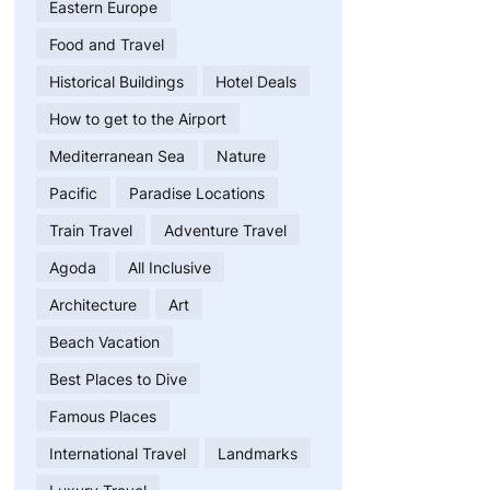
Eastern Europe
Food and Travel
Historical Buildings
Hotel Deals
How to get to the Airport
Mediterranean Sea
Nature
Pacific
Paradise Locations
Train Travel
Adventure Travel
Agoda
All Inclusive
Architecture
Art
Beach Vacation
Best Places to Dive
Famous Places
International Travel
Landmarks