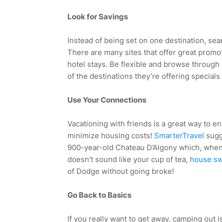
Look for Savings
Instead of being set on one destination, sea
There are many sites that offer great promo
hotel stays. Be flexible and browse through o
of the destinations they’re offering specials
Use Your Connections
Vacationing with friends is a great way to en
minimize housing costs!
SmarterTravel
sugg
900-year-old Chateau D’Algony which, when s
doesn’t sound like your cup of tea,
house swa
of Dodge without going broke!
Go Back to Basics
If you really want to get away, camping out is