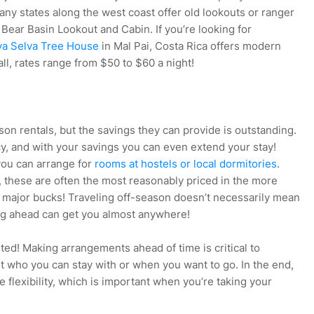
any states along the west coast offer old lookouts or ranger
s Bear Basin Lookout and Cabin. If you’re looking for
ya Selva Tree House
in Mal Pai, Costa Rica offers modern
ll, rates range from $50 to $60 a night!
son rentals, but the savings they can provide is outstanding.
cy, and with your savings you can even extend your stay!
 you can arrange for
rooms at hostels or local dormitories
.
 these are often the most reasonably priced in the more
major bucks! Traveling off-season doesn’t necessarily mean
ng ahead can get you almost anywhere!
rted! Making arrangements ahead of time is critical to
t who you can stay with or when you want to go. In the end,
flexibility, which is important when you’re taking your