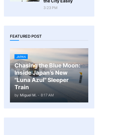
the City Easily
3:23 PM
FEATURED POST
JAPAN
Chasing the Blue Moon:
Inside Japan’s New
"Luna Azul" Sleeper
Train
by
Miguel M.
-
8:17 AM