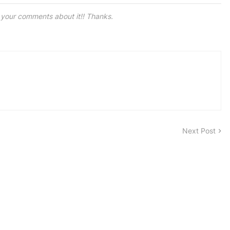
e your comments about it!! Thanks.
Next Post