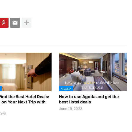
AGODA
ind the Best Hotel Deals:
How to use Agoda and get the
 on Your Next Trip with
best Hotel deals
June 19, 2023
2025