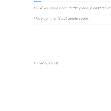
Hi!! If you have been to this place, please leav
I love comments but delete spam.
Previous Post