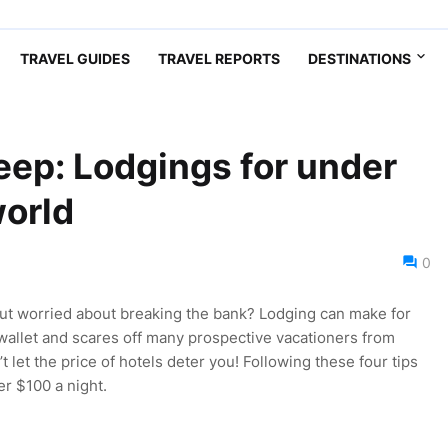
TRAVEL GUIDES
TRAVEL REPORTS
DESTINATIONS
eep: Lodgings for under
orld
0
but worried about breaking the bank? Lodging can make for
 wallet and scares off many prospective vacationers from
’t let the price of hotels deter you! Following these four tips
r $100 a night.