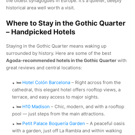
the oldest synagogues in Europe. It's a quieter, deeply
historical area well worth a visit.
Where to Stay in the Gothic Quarter
– Handpicked Hotels
Staying in the Gothic Quarter means waking up
surrounded by history. Here are some of the best
Agoda-recommended hotels in the Gothic Quarter
with
great reviews and central locations:
🛏️
Hotel Colón Barcelona
– Right across from the
cathedral, this elegant hotel offers rooftop views, a
terrace, and easy access to major sights.
🛏️
H10 Madison
– Chic, modern, and with a rooftop
pool — just steps from the main attractions.
🛏️
Petit Palace Boquería Garden
– A peaceful oasis
with a garden, just off La Rambla and within walking