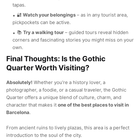
tapas.
🔐
Watch your belongings
– as in any tourist area,
pickpockets can be active.
📚
Try a walking tour
– guided tours reveal hidden
corners and fascinating stories you might miss on your
own.
Final Thoughts: Is the Gothic
Quarter Worth Visiting?
Absolutely!
Whether you’re a history lover, a
photographer, a foodie, or a casual traveler, the Gothic
Quarter offers a unique blend of culture, charm, and
character that makes it
one of the best places to visit in
Barcelona
.
From ancient ruins to lively plazas, this area is a perfect
introduction to the soul of the city.