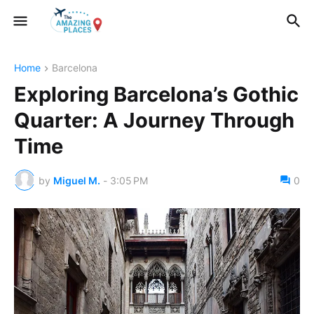
Home
Barcelona
Exploring Barcelona’s Gothic
Quarter: A Journey Through
Time
by
Miguel M.
-
3:05 PM
0