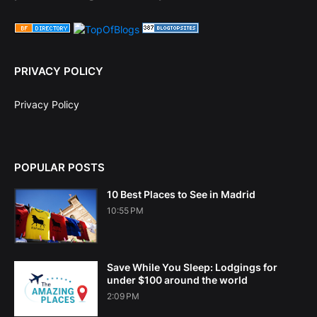
PRIVACY POLICY
Privacy Policy
POPULAR POSTS
10 Best Places to See in Madrid
10:55 PM
Save While You Sleep: Lodgings for
under $100 around the world
2:09 PM