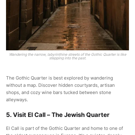
Wandering the narrow, labyrinthine streets of the Gothic Quarter is like
stepping into the past.
The Gothic Quarter is best explored by wandering
without a map. Discover hidden courtyards, artisan
shops, and cozy wine bars tucked between stone
alleyways.
5. Visit El Call – The Jewish Quarter
El Call is part of the Gothic Quarter and home to one of