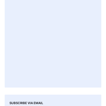
SUBSCRIBE VIA EMAIL