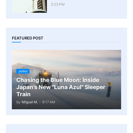
3:23 PM
FEATURED POST
JAPAN
Chasing the Blue Moon: Inside
Japan’s New "Luna Azul" Sleeper
Train
by
Miguel M.
-
8:17 AM