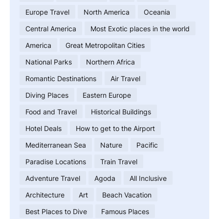
Europe Travel
North America
Oceania
Central America
Most Exotic places in the world
America
Great Metropolitan Cities
National Parks
Northern Africa
Romantic Destinations
Air Travel
Diving Places
Eastern Europe
Food and Travel
Historical Buildings
Hotel Deals
How to get to the Airport
Mediterranean Sea
Nature
Pacific
Paradise Locations
Train Travel
Adventure Travel
Agoda
All Inclusive
Architecture
Art
Beach Vacation
Best Places to Dive
Famous Places