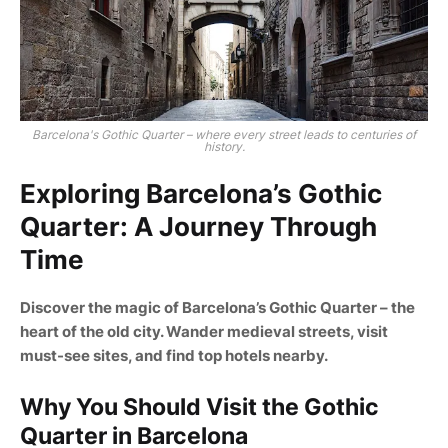
Barcelona's Gothic Quarter – where every street leads to centuries of
history.
Exploring Barcelona’s Gothic
Quarter: A Journey Through
Time
Discover the magic of Barcelona’s Gothic Quarter – the
heart of the old city. Wander medieval streets, visit
must-see sites, and find top hotels nearby.
Why You Should Visit the Gothic
Quarter in Barcelona