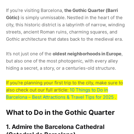
If you’re visiting Barcelona,
the Gothic Quarter (Barri
Gòtic)
is simply unmissable. Nestled in the heart of the
city, this historic district is a labyrinth of narrow, winding
streets, ancient Roman ruins, charming squares, and
Gothic architecture that dates back to the medieval era.
It’s not just one of the
oldest neighborhoods in Europe
,
but also one of the most photogenic, with every alley
hiding a secret, a story, or a centuries-old structure.
If you're planning your first trip to the city, make sure to
also check out our full article:
10 Things to Do in
Barcelona – Best Attractions & Travel Tips for 2025
.
What to Do in the Gothic Quarter
1. Admire the Barcelona Cathedral