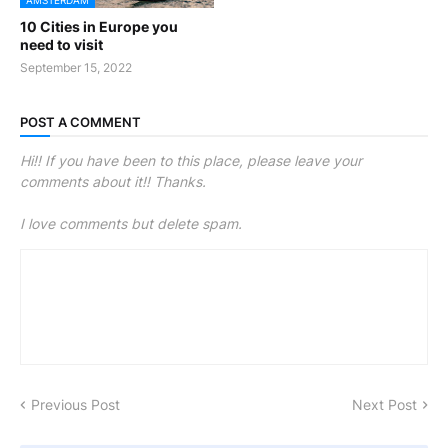
AMSTERDAM
10 Cities in Europe you
need to visit
September 15, 2022
POST A COMMENT
Hi!! If you have been to this place, please leave your
comments about it!! Thanks.
I love comments but delete spam.
Previous Post
Next Post