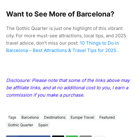
Want to See More of Barcelona?
The Gothic Quarter is just one highlight of this vibrant
city. For more must-see attractions, local tips, and 2025
travel advice, don't miss our post:
10 Things to Do in
Barcelona – Best Attractions & Travel Tips for 2025
.
Disclosure: Please note that some of the links above may
be affiliate links, and at no additional cost to you, I earn a
commission if you make a purchase.
Tags
Barcelona
Destinations
Europe Travel
Featured
Gothic Quarter
Spain