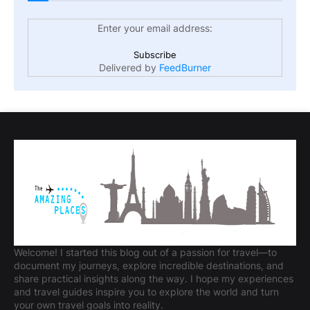
Enter your email address:
Delivered by
FeedBurner
Welcome! I started this blog out of a passion for travel—to
document my journeys, explore incredible destinations, and
share practical insights along the way. I hope my experiences
and travel guides inspire you to explore the world and turn
your own travel goals into reality.