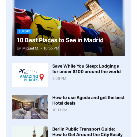
EUROPE
10 Best Places to See in Madrid
by
Miguel M.
-
10:55 PM
Save While You Sleep: Lodgings
for under $100 around the world
2:09 PM
How to use Agoda and get the best
Hotel deals
10:11 PM
Berlin Public Transport Guide:
How to Get Around the City Easily