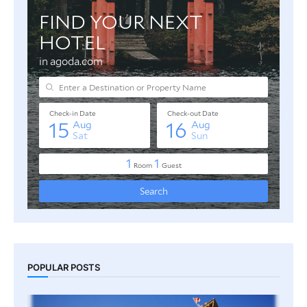
POPULAR POSTS