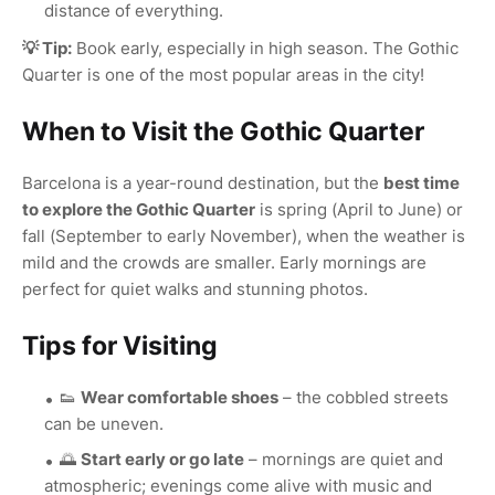
distance of everything.
💡 Tip:
Book early, especially in high season. The Gothic
Quarter is one of the most popular areas in the city!
When to Visit the Gothic Quarter
Barcelona is a year-round destination, but the
best time
to explore the Gothic Quarter
is spring (April to June) or
fall (September to early November), when the weather is
mild and the crowds are smaller. Early mornings are
perfect for quiet walks and stunning photos.
Tips for Visiting
👟
Wear comfortable shoes
– the cobbled streets
can be uneven.
🌅
Start early or go late
– mornings are quiet and
atmospheric; evenings come alive with music and