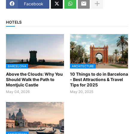
Facebook
HOTELS
BARCELONA
ARCHITECTURE
Above the Clouds: Why You
10 Things to do in Barcelona
Should Walk the Path to
- Best Attractions & Travel
Montjuïc Castle
Tips for 2025
May 04, 2026
May 20, 2025