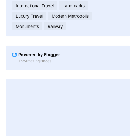
International Travel
Landmarks
Luxury Travel
Modern Metropolis
Monuments
Railway
Powered by Blogger
TheAmazingPlaces