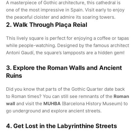
A masterpiece of Gothic architecture, this cathedral is
one of the most impressive in Spain. Visit early to enjoy
the peaceful cloister and admire its soaring towers.
2. Walk Through Plaça Reial
This lively square is perfect for enjoying a coffee or tapas
while people-watching. Designed by the famous architect
Antoni Gaudí, the square’s lampposts are a hidden gem!
3. Explore the Roman Walls and Ancient
Ruins
Did you know that parts of the Gothic Quarter date back
to Roman times? You can still see remnants of the
Roman
wall
and visit the
MUHBA
(Barcelona History Museum) to
go underground and explore ancient streets.
4. Get Lost in the Labyrinthine Streets