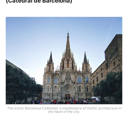
(Catedral de Barcelona)
The iconic Barcelona Cathedral, a masterpiece of Gothic architecture in
the heart of the city.