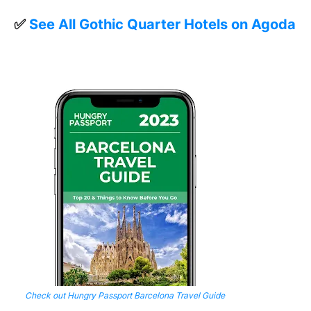
✅
See All Gothic Quarter Hotels on Agoda
Check out Hungry Passport Barcelona Travel Guide