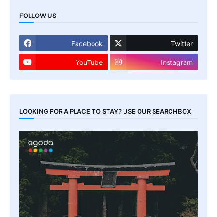
FOLLOW US
Facebook
Twitter
YouTube
Instagram
LOOKING FOR A PLACE TO STAY? USE OUR SEARCHBOX