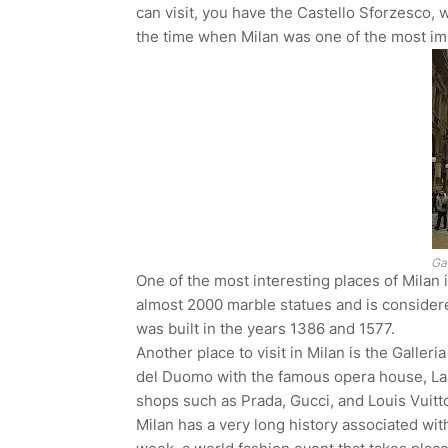
can visit, you have the Castello Sforzesco, 
the time when Milan was one of the most impo
Gal
One of the most interesting places of Milan 
almost 2000 marble statues and is considere
was built in the years 1386 and 1577.
Another place to visit in Milan is the Galleri
del Duomo with the famous opera house, La Sc
shops such as Prada, Gucci, and Louis Vuitt
Milan has a very long history associated with