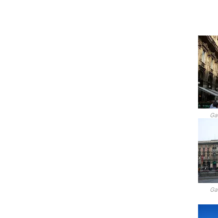
Gal
Gal