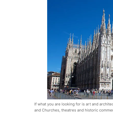
If what you are looking for is art and archit
and Churches, theatres and historic commerci