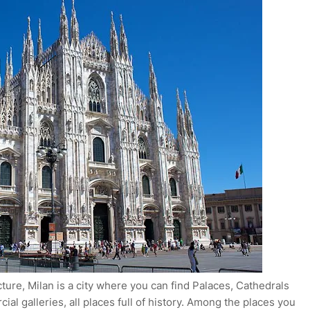
ecture, Milan is a city where you can find Palaces, Cathedrals
al galleries, all places full of history. Among the places you