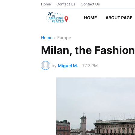
Home
Contact Us
Contact Us
HOME
ABOUT PAGE
Home
Europe
Milan, the Fashion 
by
Miguel M.
-
7:13 PM