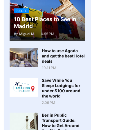
EUROPE
10 Best Places to See in
Madrid
by
Miguel M.
-
10:55 PM
How to use Agoda
and get the best Hotel
deals
10:11 PM
Save While You
Sleep: Lodgings for
under $100 around
the world
2:09 PM
Berlin Public
Transport Guide:
How to Get Around