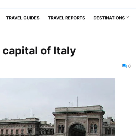
TRAVEL GUIDES
TRAVEL REPORTS
DESTINATIONS
capital of Italy
0