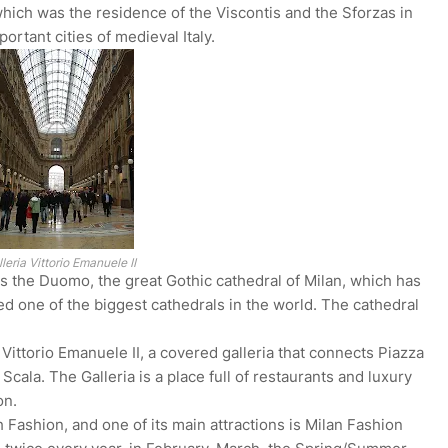
which was the residence of the Viscontis and the Sforzas in
rtant cities of medieval Italy.
leria Vittorio Emanuele II
is the Duomo, the great Gothic cathedral of Milan, which has
d one of the biggest cathedrals in the world. The cathedral
a Vittorio Emanuele II, a covered galleria that connects Piazza
ala. The Galleria is a place full of restaurants and luxury
on.
 Fashion, and one of its main attractions is Milan Fashion