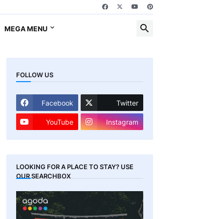
MEGA MENU
FOLLOW US
Facebook
Twitter
YouTube
Instagram
LOOKING FOR A PLACE TO STAY? USE
OUR SEARCHBOX