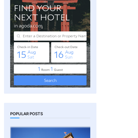
POPULAR POSTS