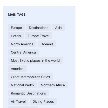
MAIN TAGS
Europe
Destinations
Asia
Hotels
Europe Travel
North America
Oceania
Central America
Most Exotic places in the world
America
Great Metropolitan Cities
National Parks
Northern Africa
Romantic Destinations
Air Travel
Diving Places