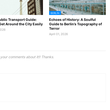
BERLIN
ublic Transport Guide:
Echoes of History: A Soulful
et Around the City Easily
Guide to Berlin’s Topography of
Terror
2026
April 01, 2026
e your comments about it!! Thanks.