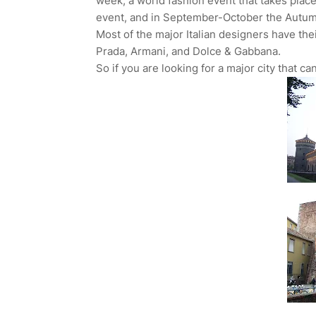
week, a world fashion event that takes plac
event, and in September-October the Autum
Most of the major Italian designers have the
Prada, Armani, and Dolce & Gabbana.
So if you are looking for a major city that c