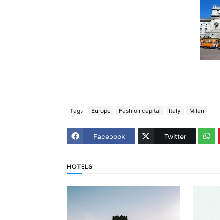
Tags
Europe
Fashion capital
Italy
Milan
Facebook
Twitter
HOTELS