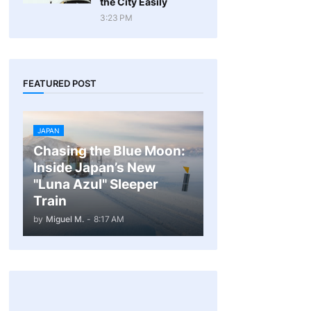
the City Easily
3:23 PM
FEATURED POST
JAPAN
Chasing the Blue Moon:
Inside Japan’s New
"Luna Azul" Sleeper
Train
by
Miguel M.
-
8:17 AM