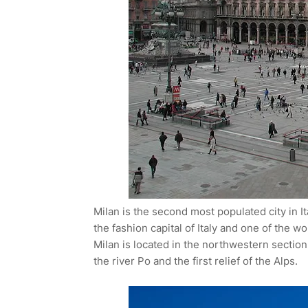
Milan is the second most populated city in It
the fashion capital of Italy and one of the wo
Milan is located in the northwestern sectio
the river Po and the first relief of the Alps.