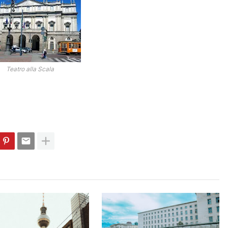
Teatro alla Scala