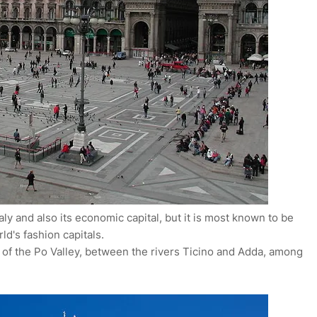
aly and also its economic capital, but it is most known to be
rld's fashion capitals.
n of the Po Valley, between the rivers Ticino and Adda, among