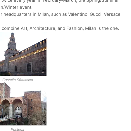
e twice every year, in February-March, the Spring/Summer
n/Winter event.
ir headquarters in Milan, such as Valentino, Gucci, Versace,
an combine Art, Architecture, and Fashion, Milan is the one.
Castello Sforsesco
Pusterla