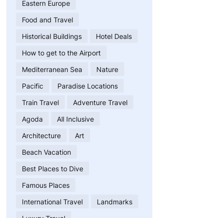
Eastern Europe
Food and Travel
Historical Buildings
Hotel Deals
How to get to the Airport
Mediterranean Sea
Nature
Pacific
Paradise Locations
Train Travel
Adventure Travel
Agoda
All Inclusive
Architecture
Art
Beach Vacation
Best Places to Dive
Famous Places
International Travel
Landmarks