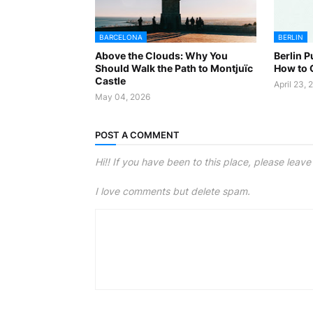
BARCELONA
BERLIN
Above the Clouds: Why You
Berlin P
Should Walk the Path to Montjuïc
How to G
Castle
April 23, 
May 04, 2026
POST A COMMENT
Hi!! If you have been to this place, please leav
I love comments but delete spam.