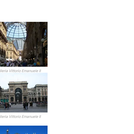
leria Vittorio Emanuele II
leria Vittorio Emanuele II