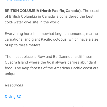
BRITISH COLUMBIA (North Pacific, Canada)
: The coast
of British Columbia in Canada is considered the best
cold-water dive site in the world.
Everything here is somewhat larger, anemones, marine
carnations, and giant Pacific octopus, which have a size
of up to three meters.
The nicest place is Row and Be Damned, a cliff near
Quadra Island where the tidal always carries abundant
food. The Kelp forests of the American Pacific coast are
unique.
Resources
Diving BC