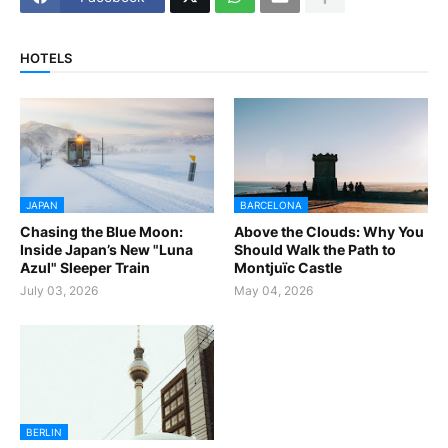
HOTELS
JAPAN
BARCELONA
Chasing the Blue Moon:
Above the Clouds: Why You
Inside Japan’s New "Luna
Should Walk the Path to
Azul" Sleeper Train
Montjuïc Castle
July 03, 2026
May 04, 2026
BERLIN