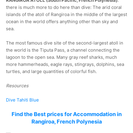
RANGIROA ATOLL (South Pacific, French Polynesia)
:
there is much more to do here than dive: The arid coral
islands of the atoll of Rangiroa in the middle of the largest
ocean in the world offers anything other than sky and
sea.
The most famous dive site of the second-largest atoll in
the world is the Tiputa Pass, a channel connecting the
lagoon to the open sea. Many gray reef sharks, much
more hammerheads, eagle rays, stingrays, dolphins, sea
turtles, and large quantities of colorful fish.
Resources
Dive Tahiti Blue
Find the Best prices for Accommodation in
Rangiroa, French Polynesia