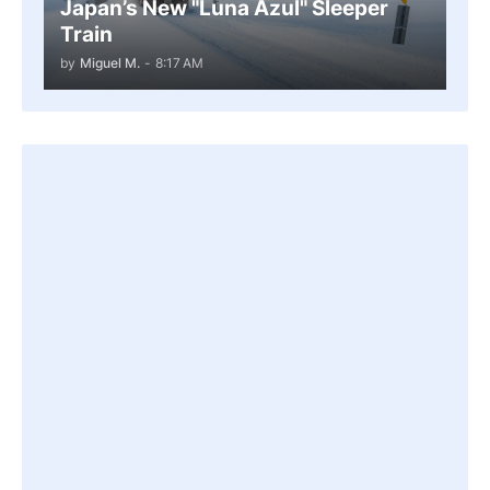
Japan’s New "Luna Azul" Sleeper
Train
by
Miguel M.
-
8:17 AM