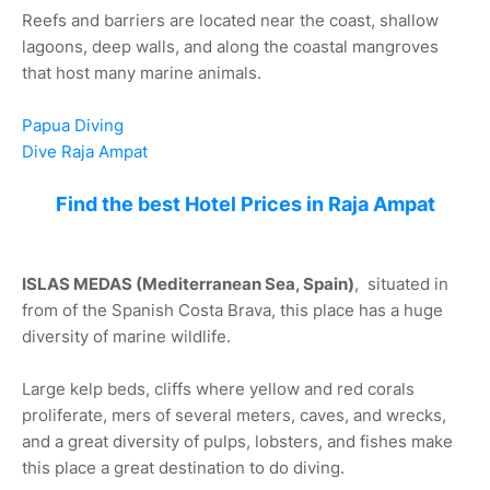
Reefs and barriers are located near the coast, shallow
lagoons, deep walls, and along the coastal mangroves
that host many marine animals.
Papua Diving
Dive Raja Ampat
Find the best Hotel Prices in Raja Ampat
ISLAS MEDAS (Mediterranean Sea, Spain)
, situated in
from of the Spanish Costa Brava, this place has a huge
diversity of marine wildlife.
Large kelp beds, cliffs where yellow and red corals
proliferate, mers of several meters, caves, and wrecks,
and a great diversity of pulps, lobsters, and fishes make
this place a great destination to do diving.