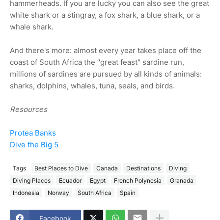
hammerheads. If you are lucky you can also see the great
white shark or a stingray, a fox shark, a blue shark, or a
whale shark.
And there's more: almost every year takes place off the
coast of South Africa the "great feast" sardine run,
millions of sardines are pursued by all kinds of animals:
sharks, dolphins, whales, tuna, seals, and birds.
Resources
Protea Banks
Dive the Big 5
Tags
Best Places to Dive
Canada
Destinations
Diving
Diving Places
Ecuador
Egypt
French Polynesia
Granada
Indonesia
Norway
South Africa
Spain
Facebook