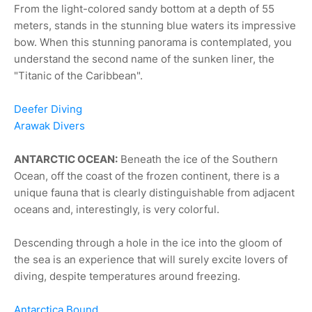
From the light-colored sandy bottom at a depth of 55
meters, stands in the stunning blue waters its impressive
bow. When this stunning panorama is contemplated, you
understand the second name of the sunken liner, the
"Titanic of the Caribbean".
Deefer Diving
Arawak Divers
ANTARCTIC OCEAN:
Beneath the ice of the Southern
Ocean, off the coast of the frozen continent, there is a
unique fauna that is clearly distinguishable from adjacent
oceans and, interestingly, is very colorful.
Descending through a hole in the ice into the gloom of
the sea is an experience that will surely excite lovers of
diving, despite temperatures around freezing.
Antarctica Bound