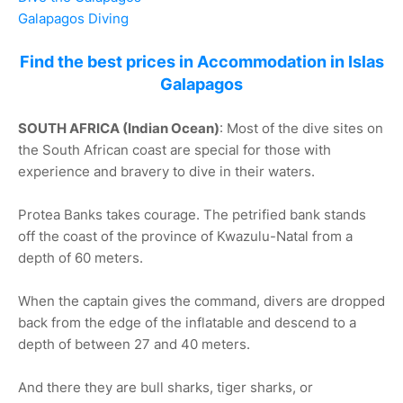
Galapagos Diving
Find the best prices in Accommodation in Islas
Galapagos
SOUTH AFRICA (Indian Ocean)
: Most of the dive sites on
the South African coast are special for those with
experience and bravery to dive in their waters.
Protea Banks takes courage. The petrified bank stands
off the coast of the province of Kwazulu-Natal from a
depth of 60 meters.
When the captain gives the command, divers are dropped
back from the edge of the inflatable and descend to a
depth of between 27 and 40 meters.
And there they are bull sharks, tiger sharks, or