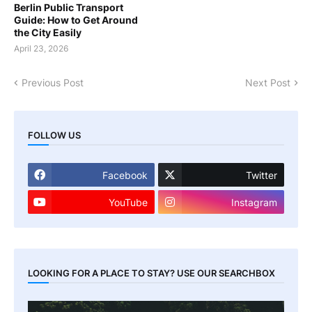
Berlin Public Transport
Guide: How to Get Around
the City Easily
April 23, 2026
Previous Post
Next Post
FOLLOW US
Facebook
Twitter
YouTube
Instagram
LOOKING FOR A PLACE TO STAY? USE OUR SEARCHBOX