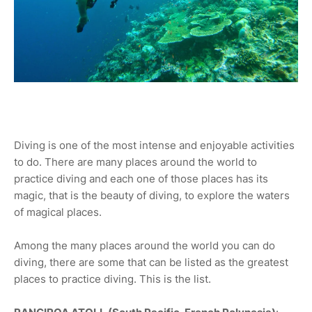
Diving is one of the most intense and enjoyable activities
to do. There are many places around the world to
practice diving and each one of those places has its
magic, that is the beauty of diving, to explore the waters
of magical places.
Among the many places around the world you can do
diving, there are some that can be listed as the greatest
places to practice diving. This is the list.