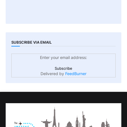
SUBSCRIBE VIA EMAIL
Enter your email address:
Delivered by
FeedBurner