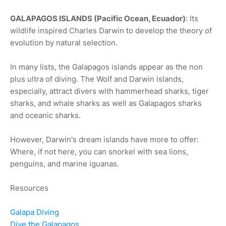
GALAPAGOS ISLANDS (Pacific Ocean, Ecuador)
: Its
wildlife inspired Charles Darwin to develop the theory of
evolution by natural selection.
In many lists, the Galapagos islands appear as the non
plus ultra of diving. The Wolf and Darwin islands,
especially, attract divers with hammerhead sharks, tiger
sharks, and whale sharks as well as Galapagos sharks
and oceanic sharks.
However, Darwin's dream islands have more to offer:
Where, if not here, you can snorkel with sea lions,
penguins, and marine iguanas.
Resources
Galapa Diving
Dive the Galapagos