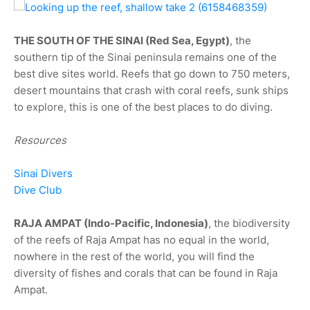
THE SOUTH OF THE SINAI (Red Sea, Egypt)
, the
southern tip of the Sinai peninsula remains one of the
best dive sites world. Reefs that go down to 750 meters,
desert mountains that crash with coral reefs, sunk ships
to explore, this is one of the best places to do diving.
Resources
Sinai Divers
Dive Club
RAJA AMPAT (Indo-Pacific, Indonesia)
, the biodiversity
of the reefs of Raja Ampat has no equal in the world,
nowhere in the rest of the world, you will find the
diversity of fishes and corals that can be found in Raja
Ampat.