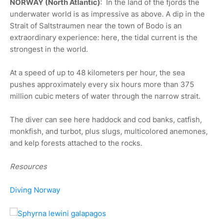
NORWAY (North Atlantic)
: In the land of the fjords the
underwater world is as impressive as above. A dip in the
Strait of Saltstraumen near the town of Bodo is an
extraordinary experience: here, the tidal current is the
strongest in the world.
At a speed of up to 48 kilometers per hour, the sea
pushes approximately every six hours more than 375
million cubic meters of water through the narrow strait.
The diver can see here haddock and cod banks, catfish,
monkfish, and turbot, plus slugs, multicolored anemones,
and kelp forests attached to the rocks.
Resources
Diving Norway