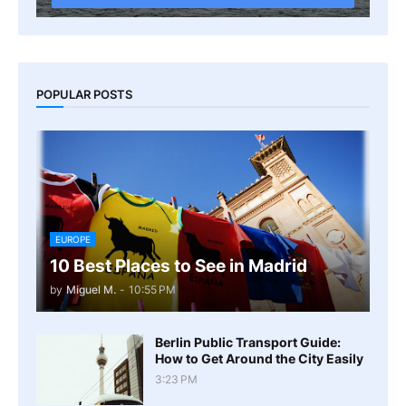
POPULAR POSTS
EUROPE
10 Best Places to See in Madrid
by
Miguel M.
-
10:55 PM
Berlin Public Transport Guide:
How to Get Around the City Easily
3:23 PM