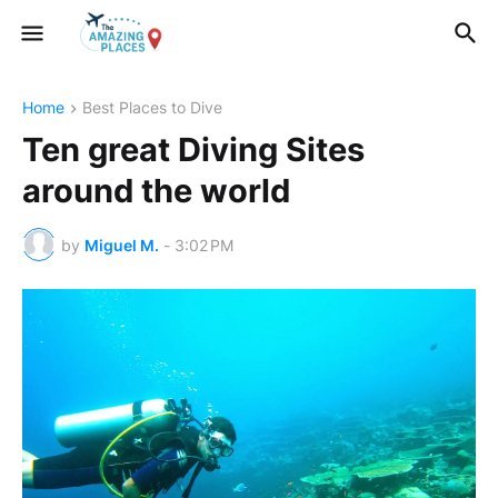
Home
Best Places to Dive
Ten great Diving Sites
around the world
by
Miguel M.
-
3:02 PM