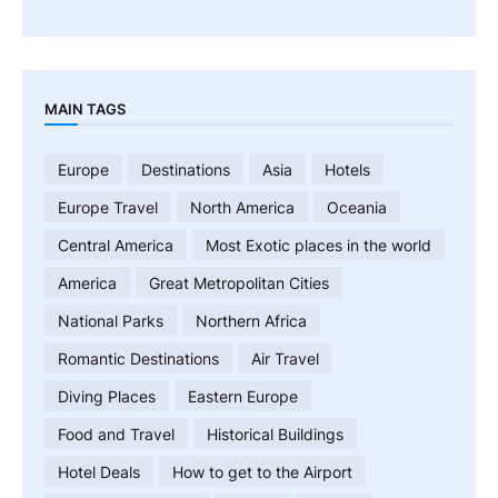
MAIN TAGS
Europe
Destinations
Asia
Hotels
Europe Travel
North America
Oceania
Central America
Most Exotic places in the world
America
Great Metropolitan Cities
National Parks
Northern Africa
Romantic Destinations
Air Travel
Diving Places
Eastern Europe
Food and Travel
Historical Buildings
Hotel Deals
How to get to the Airport