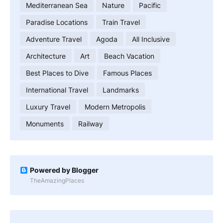
Mediterranean Sea
Nature
Pacific
Paradise Locations
Train Travel
Adventure Travel
Agoda
All Inclusive
Architecture
Art
Beach Vacation
Best Places to Dive
Famous Places
International Travel
Landmarks
Luxury Travel
Modern Metropolis
Monuments
Railway
Powered by Blogger
TheAmazingPlaces