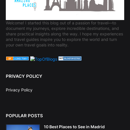
Welcome! I started this blog out of a passion for travel—to
document my journeys, explore incredible destinations, and
share practical insights along the way. I hope my experiences
and travel guides inspire you to explore the world and turn
your own travel goals into reality.
PRIVACY POLICY
Privacy Policy
POPULAR POSTS
10 Best Places to See in Madrid