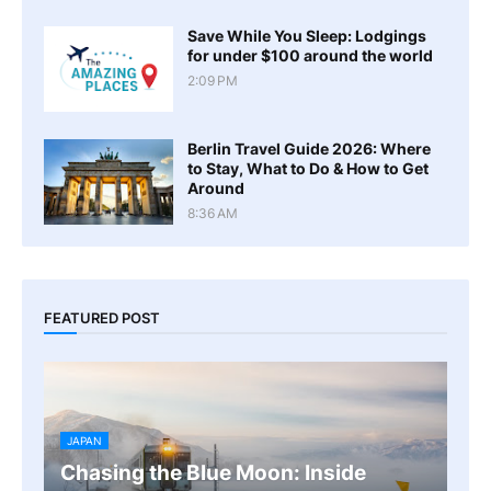
Save While You Sleep: Lodgings
for under $100 around the world
2:09 PM
Berlin Travel Guide 2026: Where
to Stay, What to Do & How to Get
Around
8:36 AM
FEATURED POST
JAPAN
Chasing the Blue Moon: Inside