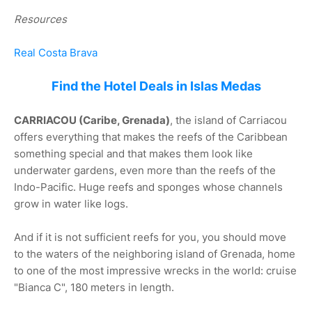
Resources
Real Costa Brava
Find the Hotel Deals in Islas Medas
CARRIACOU (Caribe, Grenada)
, the island of Carriacou
offers everything that makes the reefs of the Caribbean
something special and that makes them look like
underwater gardens, even more than the reefs of the
Indo-Pacific. Huge reefs and sponges whose channels
grow in water like logs.
And if it is not sufficient reefs for you, you should move
to the waters of the neighboring island of Grenada, home
to one of the most impressive wrecks in the world: cruise
"Bianca C", 180 meters in length.