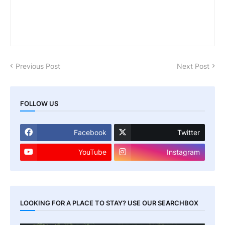
Previous Post
Next Post
FOLLOW US
Facebook
Twitter
YouTube
Instagram
LOOKING FOR A PLACE TO STAY? USE OUR SEARCHBOX