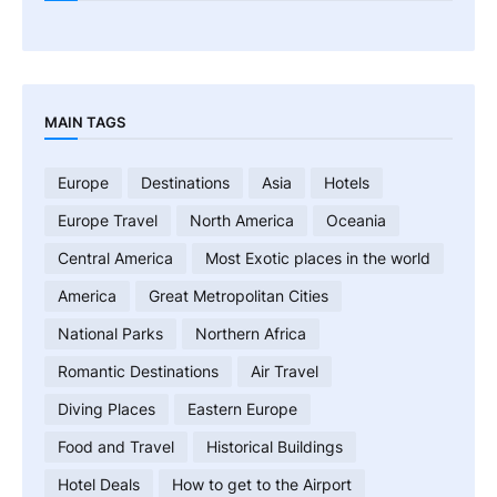
MAIN TAGS
Europe
Destinations
Asia
Hotels
Europe Travel
North America
Oceania
Central America
Most Exotic places in the world
America
Great Metropolitan Cities
National Parks
Northern Africa
Romantic Destinations
Air Travel
Diving Places
Eastern Europe
Food and Travel
Historical Buildings
Hotel Deals
How to get to the Airport