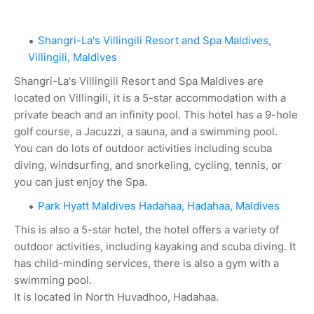
Shangri-La's Villingili Resort and Spa Maldives,
Villingili, Maldives
Shangri-La's Villingili Resort and Spa Maldives are
located on Villingili, it is a 5-star accommodation with a
private beach and an infinity pool. This hotel has a 9-hole
golf course, a Jacuzzi, a sauna, and a swimming pool.
You can do lots of outdoor activities including scuba
diving, windsurfing, and snorkeling, cycling, tennis, or
you can just enjoy the Spa.
Park Hyatt Maldives Hadahaa, Hadahaa, Maldives
This is also a 5-star hotel, the hotel offers a variety of
outdoor activities, including kayaking and scuba diving. It
has child-minding services, there is also a gym with a
swimming pool.
It is located in North Huvadhoo, Hadahaa.