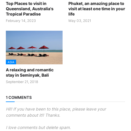
Top Places to visit in
Phuket, an amazing place to
Queensland, Australia's
visit at least one time in your
Tropical Paradise
life
February 14, 2023
May 03, 2021
ASIA
A relaxing and romantic
stay in Seminyak, Bali
September 21, 2018
1 COMMENTS
Hi!! If you have been to this place, please leave your
comments about it!! Thanks.
I love comments but delete spam.