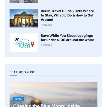
Berlin Travel Guide 2026: Where
to Stay, What to Do & How to Get
Around
8:36 AM
Save While You Sleep: Lodgings
for under $100 around the world
2:09 PM
FEATURED POST
JAPAN
Chasing the Blue Moon: Inside