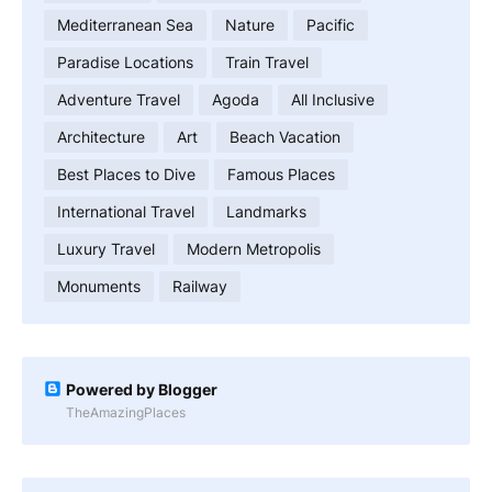
Mediterranean Sea
Nature
Pacific
Paradise Locations
Train Travel
Adventure Travel
Agoda
All Inclusive
Architecture
Art
Beach Vacation
Best Places to Dive
Famous Places
International Travel
Landmarks
Luxury Travel
Modern Metropolis
Monuments
Railway
Powered by Blogger
TheAmazingPlaces