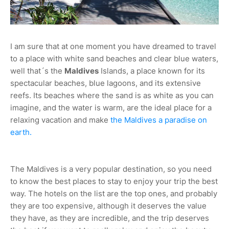
I am sure that at one moment you have dreamed to travel
to a place with white sand beaches and clear blue waters,
well that´s the
Maldives
Islands, a place known for its
spectacular beaches, blue lagoons, and its extensive
reefs. Its beaches where the sand is as white as you can
imagine, and the water is warm, are the ideal place for a
relaxing vacation and make
the Maldives a paradise on
earth.
The Maldives is a very popular destination, so you need
to know the best places to stay to enjoy your trip the best
way. The hotels on the list are the top ones, and probably
they are too expensive, although it deserves the value
they have, as they are incredible, and the trip deserves