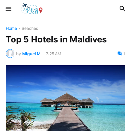
Home
Beaches
Top 5 Hotels in Maldives
by
Miguel M.
-
7:25 AM
1