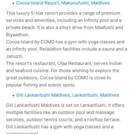
Cocoa Island Resort, Makunufushi, Maldives
This luxury 5-star resort provides a range of premium
services and amenities, including an infinity pool and a
private beach. It is also a short drive from Maafushi and
Biyaadhoo.
Cocoa Island by COMO has a gym with yoga classes and
an infinity pool. Relaxation facilities include a sauna and a
Jacuzzi.
The resort's restaurant, Ufaa Restaurant, serves Indian
and seafood cuisine. For those wishing to explore the
great outdoors, Cocoa Island by COMO is close to
popular fishing and scenic spots.
Gili Lankanfushi Maldives, Lankanfushi, Maldives
Gili Lankanfushi Maldives is set on Lankanfushi, it offers
multiple facilities like an outdoor pool and massage
services, outdoor tennis courts, and a rooftop terrace.
Gili Lankanfushi has a gym with yoga classes and a
swimming pool.