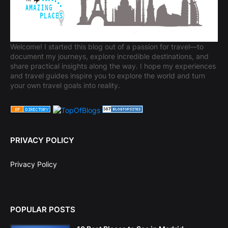
Welcome! I started this blog out of a passion for travel—to
document my journeys, explore incredible destinations, and
share practical insights along the way. I hope my experiences
and travel guides inspire you to explore the world and turn
your own travel goals into reality.
PRIVACY POLICY
Privacy Policy
POPULAR POSTS