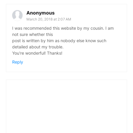
Anonymous
March 20, 2018 at 2:07 AM
I was recommended this website by my cousin. I am
not sure whether this
post is written by him as nobody else know such
detailed about my trouble.
You're wonderful! Thanks!
Reply