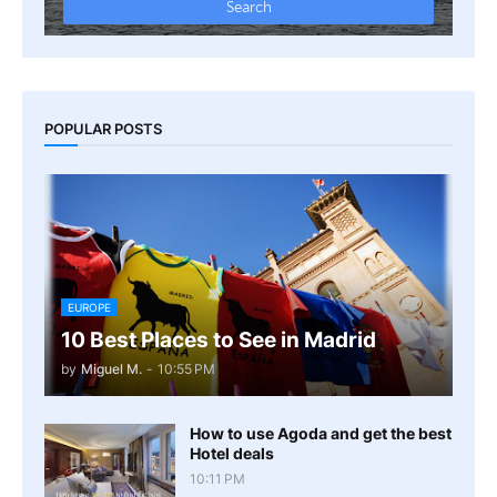
POPULAR POSTS
EUROPE
10 Best Places to See in Madrid
by
Miguel M.
-
10:55 PM
How to use Agoda and get the best
Hotel deals
10:11 PM