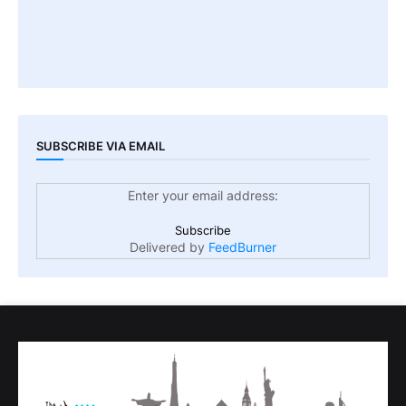
SUBSCRIBE VIA EMAIL
Enter your email address:
Delivered by
FeedBurner