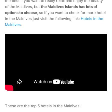
the best if you want to really relax and enjoy the beauty
of the Maldives, but
the Maldives Islands has lots of
options to choose
, so if you want to check for more hotel
in the Maldives just visit the following link:
Hotels in the
Maldives
.
These are the top 5 hotels in the Maldives: