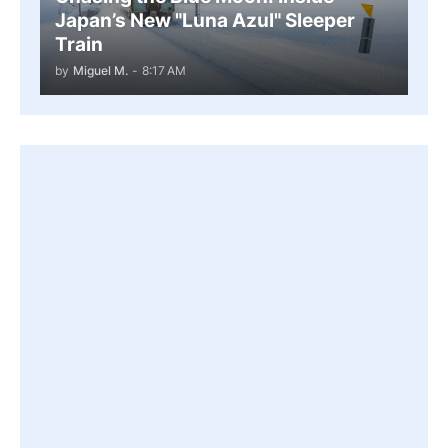
Japan’s New "Luna Azul" Sleeper
Train
by
Miguel M.
-
8:17 AM