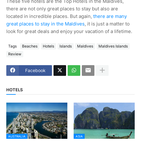
These five hotels are the Top Hotels in the Maldives,
there are not only great places to stay but also are
located in incredible places. But again,
there are many
great places to stay in the Maldives
, it is just a matter to
look for great deals and enjoy your vacation of a lifetime.
Tags
Beaches
Hotels
Islands
Maldives
Maldives Islands
Review
Facebook
HOTELS
AUSTRALIA
ASIA