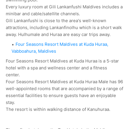
Every luxury room at Gili Lankanfushi Maldives includes a
minibar and cable/satellite channels.
Gili Lankanfushi is close to the area's well-known
attractions, including Lankanfinolhu which is a short walk
away. Hulhumale and Huraa are easy car trips away.
Four Seasons Resort Maldives at Kuda Huraa,
Vabboahura, Maldives
Four Seasons Resort Maldives at Kuda Huraa is a 5-star
hotel with a spa and wellness center and a fitness
center.
Four Seasons Resort Maldives at Kuda Huraa Male has 96
well-appointed rooms that are accompanied by a range of
essential facilities to ensure guests have an enjoyable
stay.
The resort is within walking distance of Kanuhuraa.