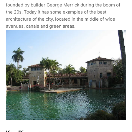
founded by builder George Merrick during the boom of
the 20s. Today it has some examples of the best
architecture of the city, located in the middle of wide
avenues, canals and green areas.