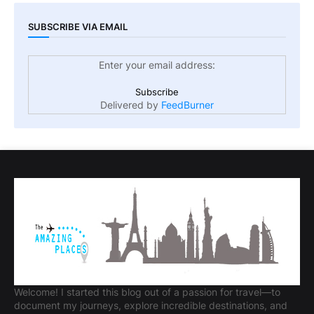
SUBSCRIBE VIA EMAIL
Enter your email address:
Delivered by
FeedBurner
Welcome! I started this blog out of a passion for travel—to
document my journeys, explore incredible destinations, and