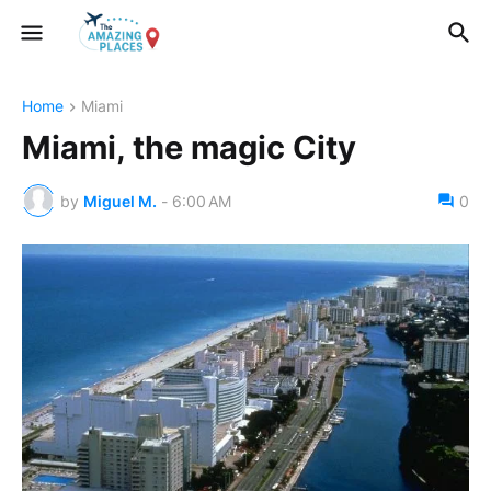
Home
Miami
Miami, the magic City
by
Miguel M.
-
6:00 AM
0