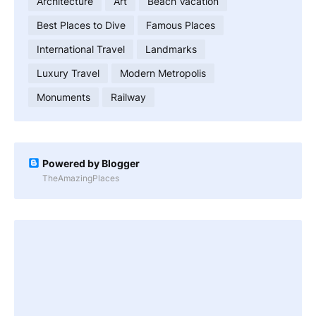
Architecture
Art
Beach Vacation
Best Places to Dive
Famous Places
International Travel
Landmarks
Luxury Travel
Modern Metropolis
Monuments
Railway
Powered by Blogger
TheAmazingPlaces