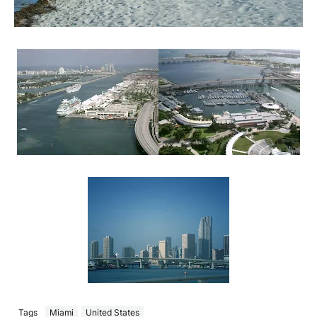
Tags
Miami
United States