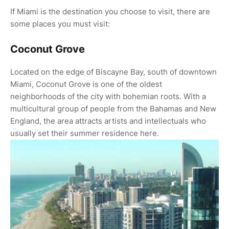
If Miami is the destination you choose to visit, there are
some places you must visit:
Coconut Grove
Located on the edge of Biscayne Bay, south of downtown
Miami, Coconut Grove is one of the oldest
neighborhoods of the city with bohemian roots. With a
multicultural group of people from the Bahamas and New
England, the area attracts artists and intellectuals who
usually set their summer residence here.