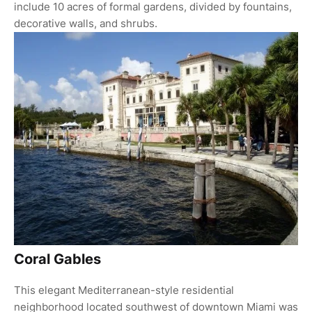
include 10 acres of formal gardens, divided by fountains,
decorative walls, and shrubs.
Coral Gables
This elegant Mediterranean-style residential
neighborhood located southwest of downtown Miami was