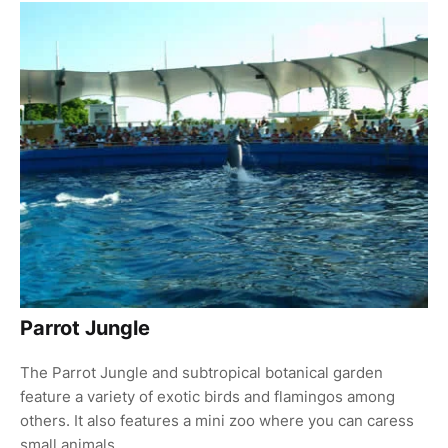
Parrot Jungle
The Parrot Jungle and subtropical botanical garden
feature a variety of exotic birds and flamingos among
others. It also features a mini zoo where you can caress
small animals