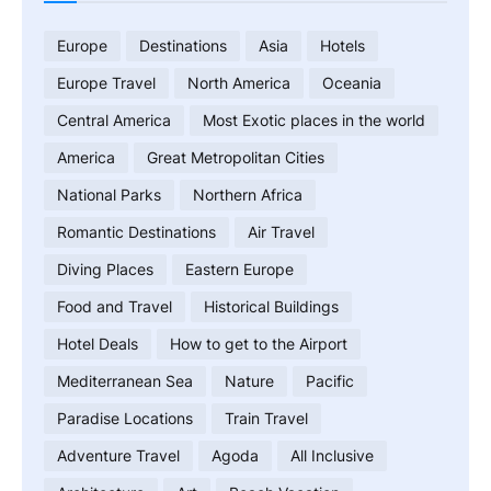
Europe
Destinations
Asia
Hotels
Europe Travel
North America
Oceania
Central America
Most Exotic places in the world
America
Great Metropolitan Cities
National Parks
Northern Africa
Romantic Destinations
Air Travel
Diving Places
Eastern Europe
Food and Travel
Historical Buildings
Hotel Deals
How to get to the Airport
Mediterranean Sea
Nature
Pacific
Paradise Locations
Train Travel
Adventure Travel
Agoda
All Inclusive