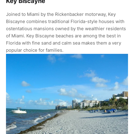
Key Biscayne
Joined to Miami by the Rickenbacker motorway, Key
Biscayne combines traditional Florida-style houses with
ostentatious mansions owned by the wealthier residents
of Miami. Key Biscayne beaches are among the best in
Florida with fine sand and calm sea makes them a very
popular choice for families.