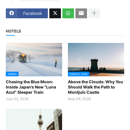
Facebook
HOTELS
JAPAN
BARCELONA
Chasing the Blue Moon:
Above the Clouds: Why You
Inside Japan’s New "Luna
Should Walk the Path to
Azul" Sleeper Train
Montjuïc Castle
July 03, 2026
May 04, 2026