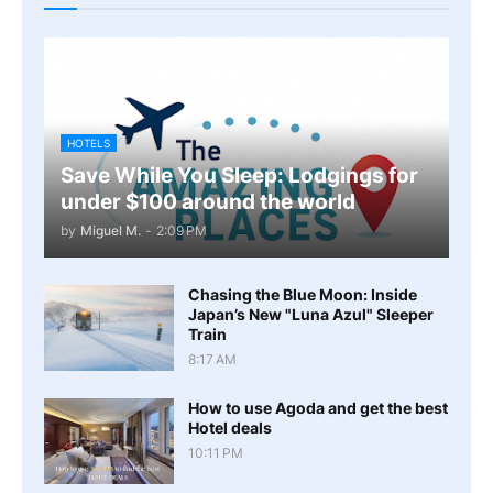
HOTELS
Save While You Sleep: Lodgings for
under $100 around the world
by
Miguel M.
-
2:09 PM
Chasing the Blue Moon: Inside
Japan’s New "Luna Azul" Sleeper
Train
8:17 AM
How to use Agoda and get the best
Hotel deals
10:11 PM