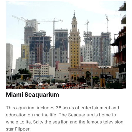
Miami Seaquarium
This aquarium includes 38 acres of entertainment and
education on marine life. The Seaquarium is home to
whale Lolita, Salty the sea lion and the famous television
star Flipper.