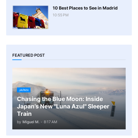
10 Best Places to See in Madrid
10:55 PM
FEATURED POST
JAPAN
Chasing the Blue Moon: Inside
Japan’s New "Luna Azul" Sleeper
Train
by
Miguel M.
-
8:17 AM