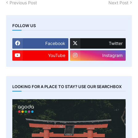
Previous Post
Next Post
FOLLOW US
Facebook
Twitter
YouTube
Instagram
LOOKING FOR A PLACE TO STAY? USE OUR SEARCHBOX