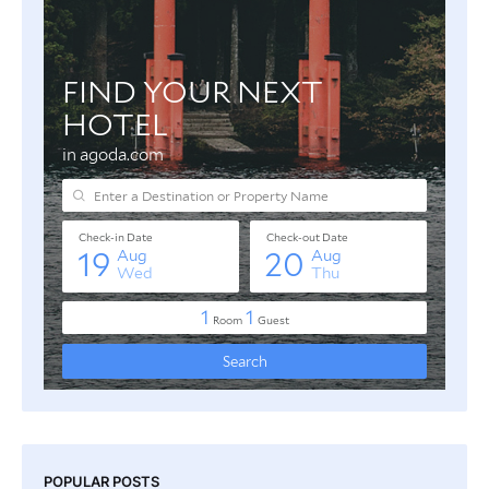
POPULAR POSTS