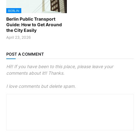
BERLIN
Berlin Public Transport
Guide: How to Get Around
the City Easily
April 23, 2026
POST A COMMENT
Hi!! If you have been to this place, please leave your
comments about it!! Thanks.
I love comments but delete spam.