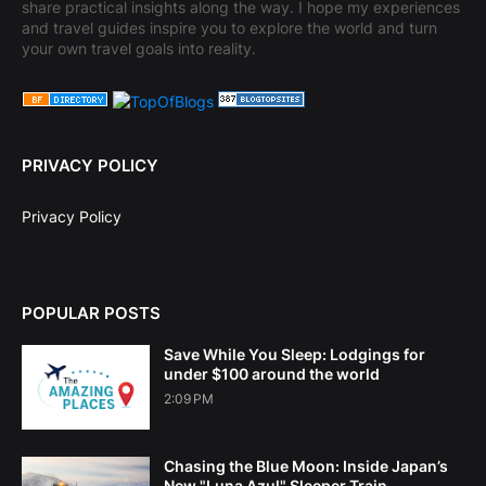
share practical insights along the way. I hope my experiences
and travel guides inspire you to explore the world and turn
your own travel goals into reality.
PRIVACY POLICY
Privacy Policy
POPULAR POSTS
Save While You Sleep: Lodgings for
under $100 around the world
2:09 PM
Chasing the Blue Moon: Inside Japan’s
New "Luna Azul" Sleeper Train