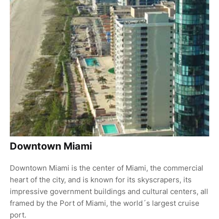
Downtown Miami
Downtown Miami is the center of Miami, the commercial
heart of the city, and is known for its skyscrapers, its
impressive government buildings and cultural centers, all
framed by the Port of Miami, the world´s largest cruise
port.