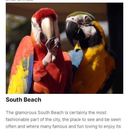
South Beach
The glamorous South Beach is certainly the most
fashionable part of the city, the place to see and be seen
often and where many famous and fun loving to enjoy its