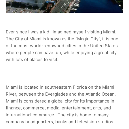
Ever since I was a kid I imagined myself visiting Miami.
The City of Miami is known as the "Magic City", it is one
of the most world-renowned cities in the United States
where people can have fun, while enjoying a great city
with lots of places to visit.
Miami is located in southeastern Florida on the Miami
River, between the Everglades and the Atlantic Ocean.
Miami is considered a global city for its importance in
finance, commerce, media, entertainment, arts, and
international commerce . The city is home to many
company headquarters, banks and television studios.