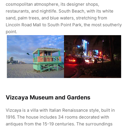
cosmopolitan atmosphere, its designer shops,
restaurants, and nightlife. South Beach, with its white
sand, palm trees, and blue waters, stretching from
Lincoln Road Mall to South Point Park, the most southerly
point.
Vizcaya Museum and Gardens
Vizcaya is a villa with Italian Renaissance style, built in
1916. The house includes 34 rooms decorated with
antiques from the 15-19 centuries. The surroundings