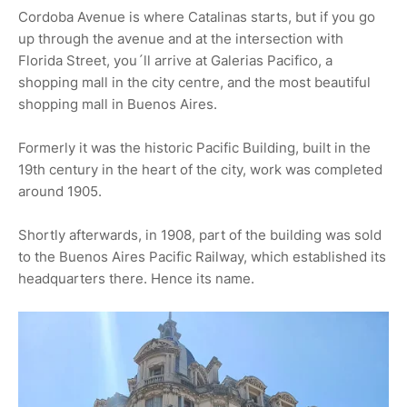
Cordoba Avenue is where Catalinas starts, but if you go
up through the avenue and at the intersection with
Florida Street, you´ll arrive at Galerias Pacifico, a
shopping mall in the city centre, and the most beautiful
shopping mall in Buenos Aires.
Formerly it was the historic Pacific Building, built in the
19th century in the heart of the city, work was completed
around 1905.
Shortly afterwards, in 1908, part of the building was sold
to the Buenos Aires Pacific Railway, which established its
headquarters there. Hence its name.