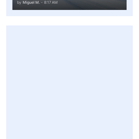
by
Miguel M.
-
8:17 AM