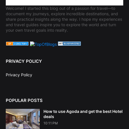
Welcome! I started this blog out of a passion for travel—to
document my journeys, explore incredible destinations, and
share practical insights along the way. I hope my experiences
and travel guides inspire you to explore the world and turn
your own travel goals into reality.
PRIVACY POLICY
Privacy Policy
POPULAR POSTS
How to use Agoda and get the best Hotel
deals
10:11 PM