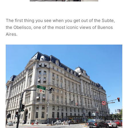
The first thing you see when you get out of the Subte,
the Obelisco, one of the most iconic views of Buenos
Aires.