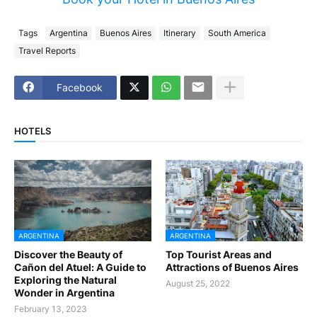
Tags
Argentina
Buenos Aires
Itinerary
South America
Travel Reports
Facebook
HOTELS
ARGENTINA
ARGENTINA
Discover the Beauty of
Top Tourist Areas and
Cañon del Atuel: A Guide to
Attractions of Buenos Aires
Exploring the Natural
August 25, 2022
Wonder in Argentina
February 13, 2023