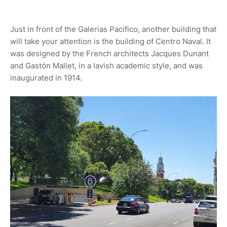
Just in front of the Galerias Pacifico, another building that
will take your attention is the building of Centro Naval. It
was designed by the French architects Jacques Dunant
and Gastón Mallet, in a lavish academic style, and was
inaugurated in 1914.