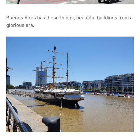
Buenos Aires has these things, beautiful buildings from a
glorious era.