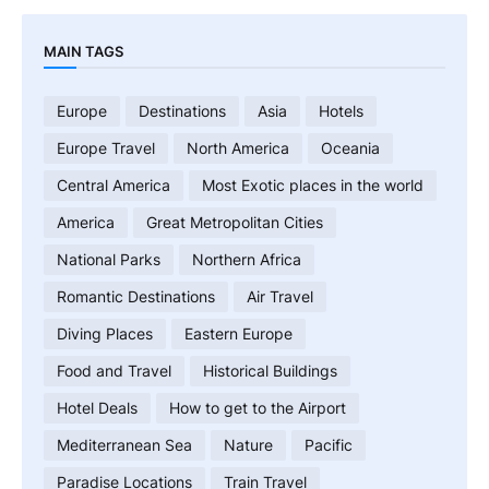
MAIN TAGS
Europe
Destinations
Asia
Hotels
Europe Travel
North America
Oceania
Central America
Most Exotic places in the world
America
Great Metropolitan Cities
National Parks
Northern Africa
Romantic Destinations
Air Travel
Diving Places
Eastern Europe
Food and Travel
Historical Buildings
Hotel Deals
How to get to the Airport
Mediterranean Sea
Nature
Pacific
Paradise Locations
Train Travel