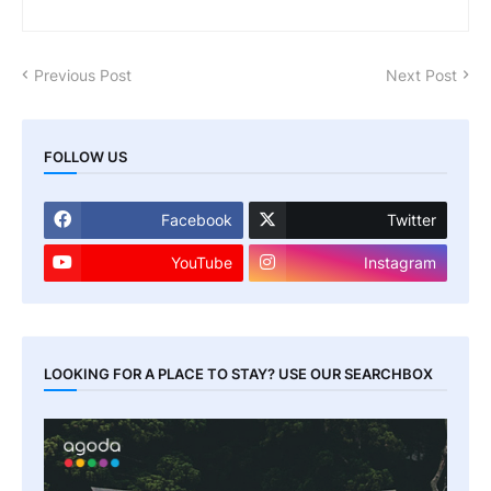
Previous Post
Next Post
FOLLOW US
Facebook
Twitter
YouTube
Instagram
LOOKING FOR A PLACE TO STAY? USE OUR SEARCHBOX