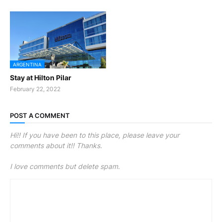
ARGENTINA
Stay at Hilton Pilar
February 22, 2022
POST A COMMENT
Hi!! If you have been to this place, please leave your
comments about it!! Thanks.
I love comments but delete spam.