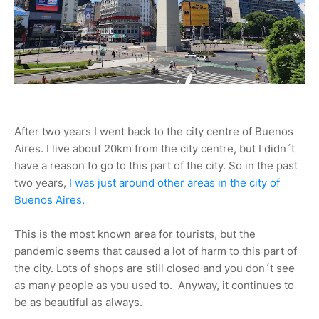
After two years I went back to the city centre of Buenos
Aires. I live about 20km from the city centre, but I didn´t
have a reason to go to this part of the city. So in the past
two years,
I was just around other areas in the city of
Buenos Aires.
This is the most known area for tourists, but the
pandemic seems that caused a lot of harm to this part of
the city. Lots of shops are still closed and you don´t see
as many people as you used to. Anyway, it continues to
be as beautiful as always.