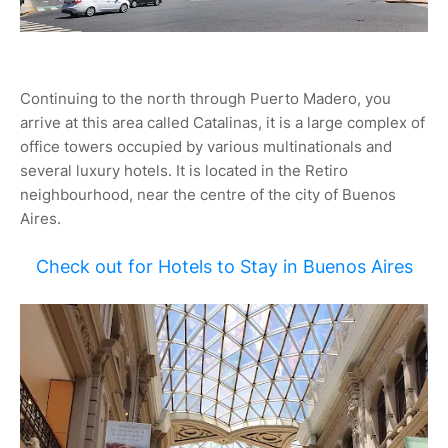
Continuing to the north through Puerto Madero, you
arrive at this area called Catalinas, it is a large complex of
office towers occupied by various multinationals and
several luxury hotels. It is located in the Retiro
neighbourhood, near the centre of the city of Buenos
Aires.
Check out for Hotels to Stay in Buenos Aires