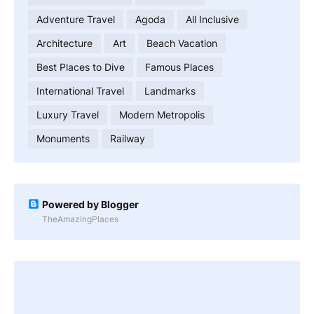
Adventure Travel
Agoda
All Inclusive
Architecture
Art
Beach Vacation
Best Places to Dive
Famous Places
International Travel
Landmarks
Luxury Travel
Modern Metropolis
Monuments
Railway
Powered by Blogger
TheAmazingPlaces