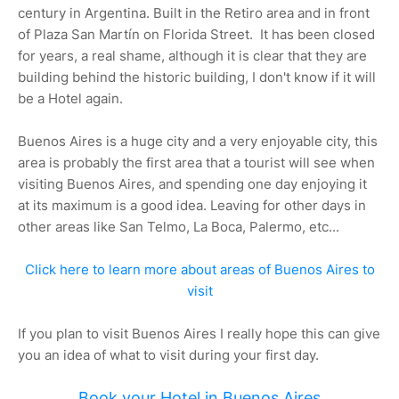
century in Argentina. Built in the Retiro area and in front
of Plaza San Martín on Florida Street. It has been closed
for years, a real shame, although it is clear that they are
building behind the historic building, I don't know if it will
be a Hotel again.
Buenos Aires is a huge city and a very enjoyable city, this
area is probably the first area that a tourist will see when
visiting Buenos Aires, and spending one day enjoying it
at its maximum is a good idea. Leaving for other days in
other areas like San Telmo, La Boca, Palermo, etc...
Click here to learn more about areas of Buenos Aires to
visit
If you plan to visit Buenos Aires I really hope this can give
you an idea of what to visit during your first day.
Book your Hotel in Buenos Aires