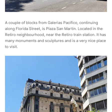
A couple of blocks from Galerias Pacifico, continuing
along Florida Street, is Plaza San Martin. Located in the
Retiro neighbourhood, near the Retiro train station. It has
many monuments and sculptures and is a very nice place
to visit.