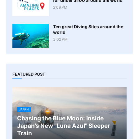
for under $100 around the world
2:09 PM
Ten great Diving Sites around the
world
3:02 PM
FEATURED POST
JAPAN
Chasing the Blue Moon: Inside
Japan’s New "Luna Azul" Sleeper
Train