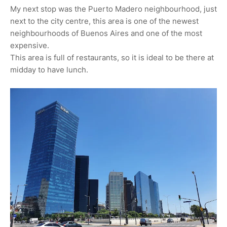
My next stop was the Puerto Madero neighbourhood, just
next to the city centre, this area is one of the newest
neighbourhoods of Buenos Aires and one of the most
expensive.
This area is full of restaurants, so it is ideal to be there at
midday to have lunch.