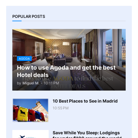
POPULAR POSTS
AGODA
How to use Agoda and get the best
Hotel deals
by
Miguel M.
-
10:11 PM
10 Best Places to See in Madrid
10:55 PM
Save While You Sleep: Lodgings