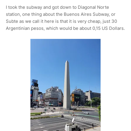
I took the subway and got down to Diagonal Norte
station, one thing about the Buenos Aires Subway, or
Subte as we call it here is that it is very cheap, just 30
Argentinian pesos, which would be about 0,15 US Dollars.