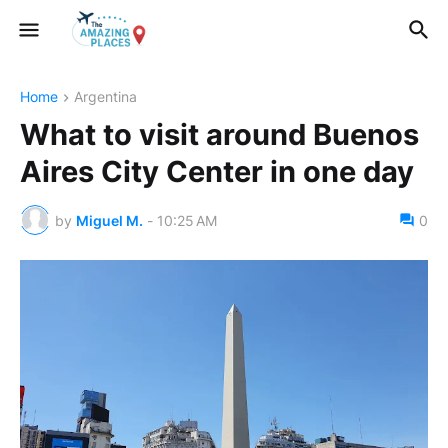
Home
Argentina
What to visit around Buenos
Aires City Center in one day
by
Miguel M.
-
10:25 AM
0