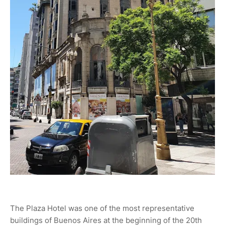
The Plaza Hotel was one of the most representative
buildings of Buenos Aires at the beginning of the 20th