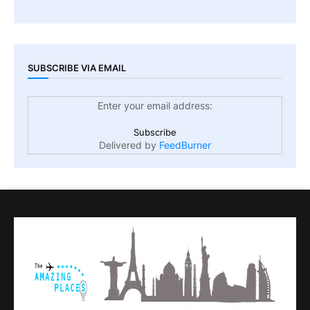
SUBSCRIBE VIA EMAIL
Enter your email address:
Delivered by
FeedBurner