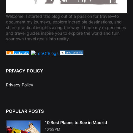
Welcome! I started this blog out of a passion for travel—to
document my journeys, explore incredible destinations, and
share practical insights along the way. I hope my experiences
and travel guides inspire you to explore the world and turn
your own travel goals into reality.
PRIVACY POLICY
Privacy Policy
POPULAR POSTS
10 Best Places to See in Madrid
10:55 PM