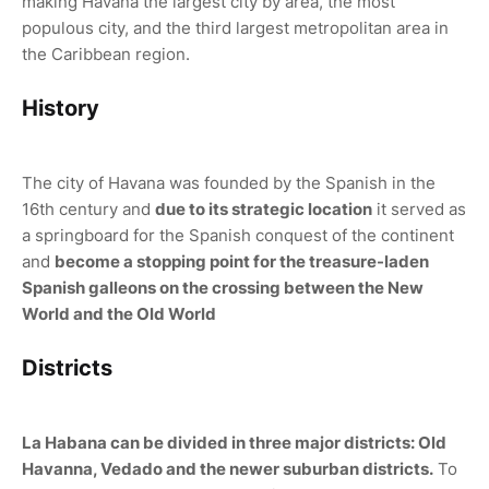
making Havana the largest city by area, the most
populous city, and the third largest metropolitan area in
the Caribbean region.
History
The city of Havana was founded by the Spanish in the
16th century and
due to its strategic location
it served as
a springboard for the Spanish conquest of the continent
and
become a stopping point for the treasure-laden
Spanish galleons on the crossing between the New
World and the Old World
Districts
La Habana can be divided in three major districts: Old
Havanna, Vedado and the newer suburban districts.
To