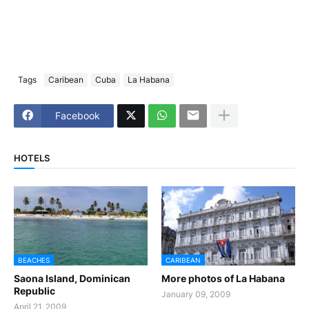
Tags
Caribean
Cuba
La Habana
Facebook
HOTELS
BEACHES
CARIBEAN
Saona Island, Dominican
More photos of La Habana
Republic
January 09, 2009
April 21, 2009