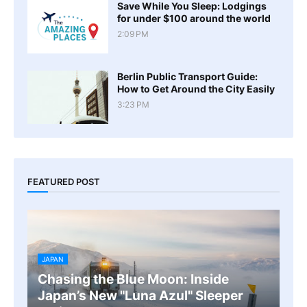
Save While You Sleep: Lodgings
for under $100 around the world
2:09 PM
Berlin Public Transport Guide:
How to Get Around the City Easily
3:23 PM
FEATURED POST
JAPAN
Chasing the Blue Moon: Inside
Japan’s New "Luna Azul" Sleeper