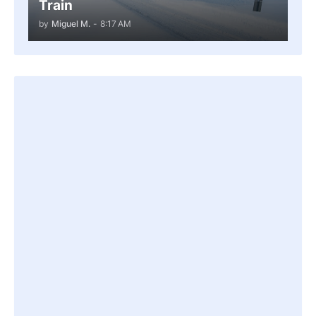
Train
by
Miguel M.
-
8:17 AM