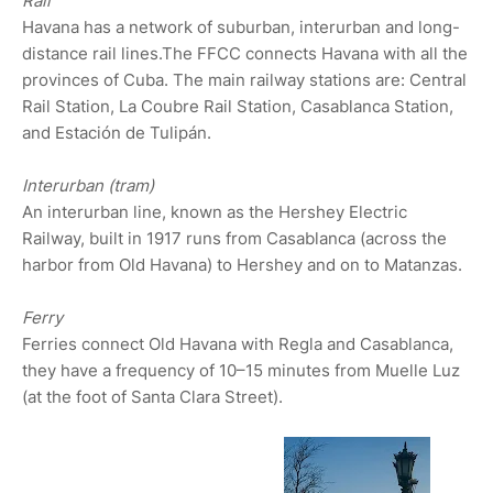
Rail
Havana has a network of suburban, interurban and long-
distance rail lines.The FFCC connects Havana with all the
provinces of Cuba. The main railway stations are: Central
Rail Station, La Coubre Rail Station, Casablanca Station,
and Estación de Tulipán.
Interurban (tram)
An interurban line, known as the Hershey Electric
Railway, built in 1917 runs from Casablanca (across the
harbor from Old Havana) to Hershey and on to Matanzas.
Ferry
Ferries connect Old Havana with Regla and Casablanca,
they have a frequency of 10–15 minutes from Muelle Luz
(at the foot of Santa Clara Street).