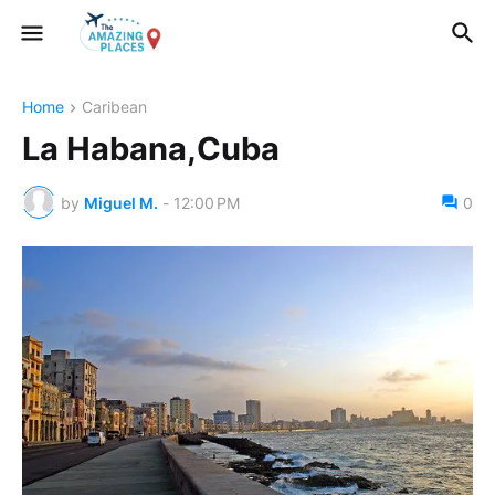
Home
Caribean
La Habana,Cuba
by
Miguel M.
-
12:00 PM
0