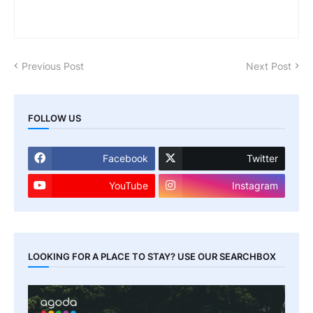
Previous Post
Next Post
FOLLOW US
Facebook
Twitter
YouTube
Instagram
LOOKING FOR A PLACE TO STAY? USE OUR SEARCHBOX