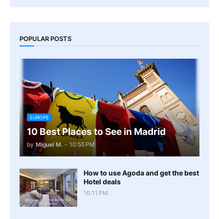
POPULAR POSTS
EUROPE
10 Best Places to See in Madrid
by
Miguel M.
-
10:55 PM
How to use Agoda and get the best
Hotel deals
10:11 PM