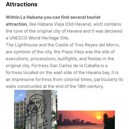
Attractions
Within La Habana you can find several tourist
attraction
, like Habana Vieja (Old Havana), wich contains
the core of the original city of Havana and it was declared
a UNESCO World Heritage Site.
The Lighthouse and the Castle of Tres Reyes del Morro,
are symbols of the city, the Plaza Vieja was the site of
executions, processions, bullfights, and fiestas in the
original city. Fortress San Carlos de la Cabaña is a
fortress located on the east side of the Havana bay, it is
an impressive fortress from colonial times, particularly its
walls constructed at the end of the 18th century.