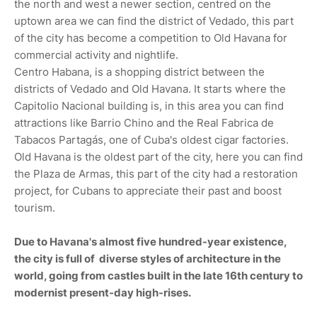
the north and west a newer section, centred on the
uptown area we can find the district of Vedado, this part
of the city has become a competition to Old Havana for
commercial activity and nightlife.
Centro Habana, is a shopping district between the
districts of Vedado and Old Havana. It starts where the
Capitolio Nacional building is, in this area you can find
attractions like Barrio Chino and the Real Fabrica de
Tabacos Partagás, one of Cuba's oldest cigar factories.
Old Havana is the oldest part of the city, here you can find
the Plaza de Armas, this part of the city had a restoration
project, for Cubans to appreciate their past and boost
tourism.
Due to Havana's almost five hundred-year existence,
the city is full of diverse styles of architecture in the
world, going from castles built in the late 16th century to
modernist present-day high-rises.