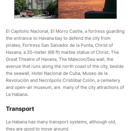
El Capitolio Nacional, El Morro Castle, a fortress guarding
the entrance to Havana bay to defend the city from
pirates, Fortress San Salvador de la Punta, Christ of
Havana, a 20-meter (66 ft) marble statue of Christ, The
Great Theatre of Havana, The Malecon/Sea wall, the
avenue that runs along the north coast of the city, beside
the seawall, Hotel Nacional de Cuba, Museo de la
Revolución and Necrópolis Cristóbal Colón, a cemetery
and open-air museum, are many of the city attractions of
La Habana.
Transport
La Habana has many transport systems, although old,
they are good to move around.