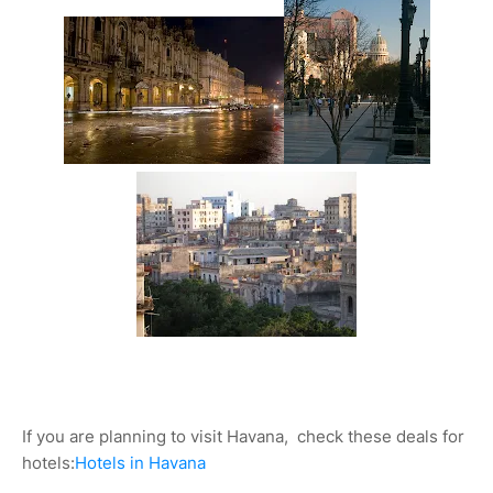
If you are planning to visit Havana, check these deals for
hotels:
Hotels in Havana