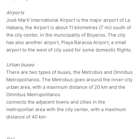
Airports
José Martí International Airport is the major airport of La
Habana, the Airport is about 11 kilometres (7 mi) south of
the city center, in the municipality of Boyeros. The city
has also another airport, Playa Baracoa Airport, a small
airport to the west of city used for some domestic flights.
Urban buses
There are two types of buses, the Metrobús and Omnibus
Metropolitanos. The Metrobus goes around the inner-city
urban area, with a maximum distance of 20 km and the
Omnibus Metropolitanos
connects the adjacent towns and cities in the
metropolitan area with the city center, with a maximum
distance of 40 km-