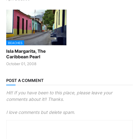
BEACHES
Isla Margarita, The
Caribbean Pearl
October 01, 2008
POST A COMMENT
Hi!! If you have been to this place, please leave your
comments about it!! Thanks.
I love comments but delete spam.