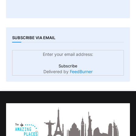
SUBSCRIBE VIA EMAIL
Enter your email address:
Delivered by
FeedBurner