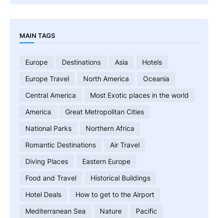
MAIN TAGS
Europe
Destinations
Asia
Hotels
Europe Travel
North America
Oceania
Central America
Most Exotic places in the world
America
Great Metropolitan Cities
National Parks
Northern Africa
Romantic Destinations
Air Travel
Diving Places
Eastern Europe
Food and Travel
Historical Buildings
Hotel Deals
How to get to the Airport
Mediterranean Sea
Nature
Pacific