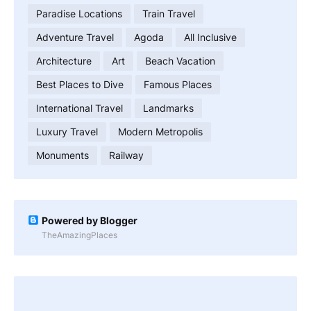
Paradise Locations
Train Travel
Adventure Travel
Agoda
All Inclusive
Architecture
Art
Beach Vacation
Best Places to Dive
Famous Places
International Travel
Landmarks
Luxury Travel
Modern Metropolis
Monuments
Railway
Powered by Blogger
TheAmazingPlaces