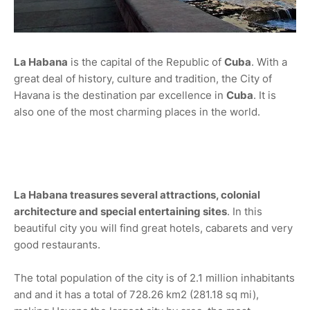
La Habana
is the capital of the Republic of
Cuba
. With a
great deal of history, culture and tradition, the City of
Havana is the destination par excellence in
Cuba
. It is
also one of the most charming places in the world.
La Habana treasures several attractions, colonial
architecture and special entertaining sites
. In this
beautiful city you will find great hotels, cabarets and very
good restaurants.
The total population of the city is of 2.1 million inhabitants
and and it has a total of 728.26 km2 (281.18 sq mi),