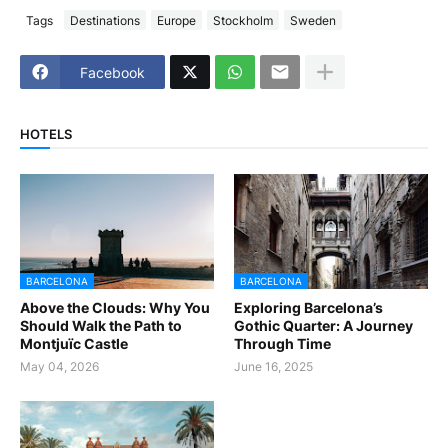
Tags
Destinations
Europe
Stockholm
Sweden
Facebook
HOTELS
BARCELONA
BARCELONA
Above the Clouds: Why You
Exploring Barcelona’s
Should Walk the Path to
Gothic Quarter: A Journey
Montjuïc Castle
Through Time
May 04, 2026
June 16, 2025