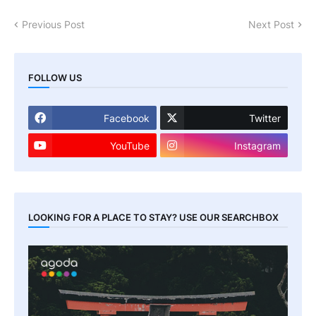
Previous Post
Next Post
FOLLOW US
Facebook
Twitter
YouTube
Instagram
LOOKING FOR A PLACE TO STAY? USE OUR SEARCHBOX