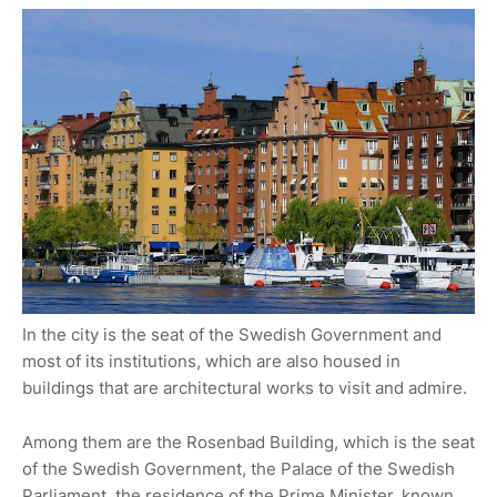
In the city is the seat of the Swedish Government and
most of its institutions, which are also housed in
buildings that are architectural works to visit and admire.
Among them are the Rosenbad Building, which is the seat
of the Swedish Government, the Palace of the Swedish
Parliament, the residence of the Prime Minister, known