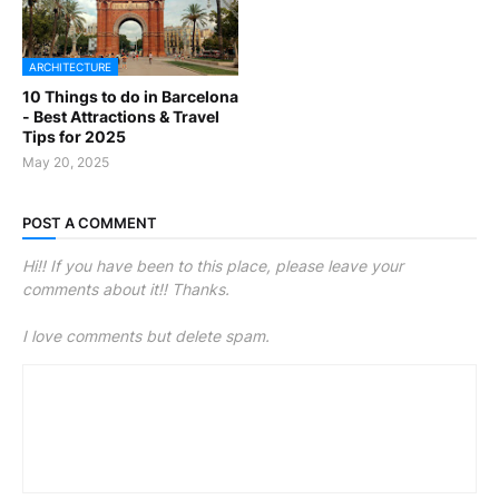
ARCHITECTURE
10 Things to do in Barcelona
- Best Attractions & Travel
Tips for 2025
May 20, 2025
POST A COMMENT
Hi!! If you have been to this place, please leave your
comments about it!! Thanks.
I love comments but delete spam.