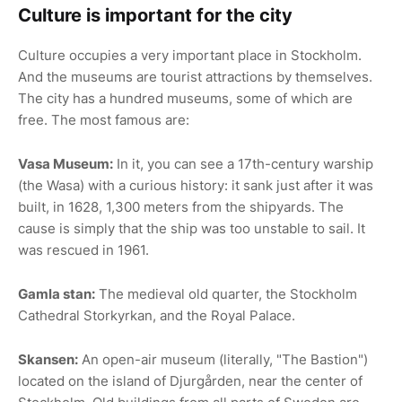
Culture is important for the city
Culture occupies a very important place in Stockholm.
And the museums are tourist attractions by themselves.
The city has a hundred museums, some of which are
free. The most famous are:
Vasa Museum:
In it, you can see a 17th-century warship
(the Wasa) with a curious history: it sank just after it was
built, in 1628, 1,300 meters from the shipyards. The
cause is simply that the ship was too unstable to sail. It
was rescued in 1961.
Gamla stan:
The medieval old quarter, the Stockholm
Cathedral Storkyrkan, and the Royal Palace.
Skansen:
An open-air museum (literally, "The Bastion")
located on the island of Djurgården, near the center of