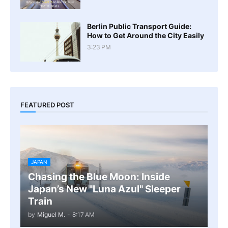
Berlin Public Transport Guide:
How to Get Around the City Easily
3:23 PM
FEATURED POST
JAPAN
Chasing the Blue Moon: Inside
Japan’s New "Luna Azul" Sleeper
Train
by
Miguel M.
-
8:17 AM