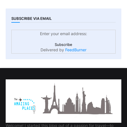
SUBSCRIBE VIA EMAIL
Enter your email address:
Delivered by
FeedBurner
Welcome! I started this blog out of a passion for travel—to