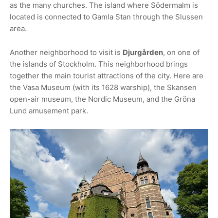
as the many churches. The island where Södermalm is
located is connected to Gamla Stan through the Slussen
area.
Another neighborhood to visit is
Djurgården
, on one of
the islands of Stockholm. This neighborhood brings
together the main tourist attractions of the city. Here are
the Vasa Museum (with its 1628 warship), the Skansen
open-air museum, the Nordic Museum, and the Gröna
Lund amusement park.