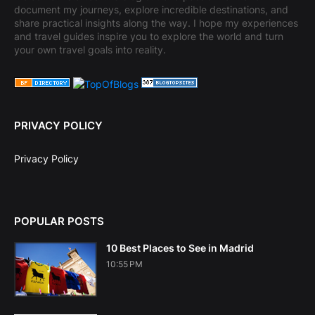
document my journeys, explore incredible destinations, and
share practical insights along the way. I hope my experiences
and travel guides inspire you to explore the world and turn
your own travel goals into reality.
PRIVACY POLICY
Privacy Policy
POPULAR POSTS
10 Best Places to See in Madrid
10:55 PM