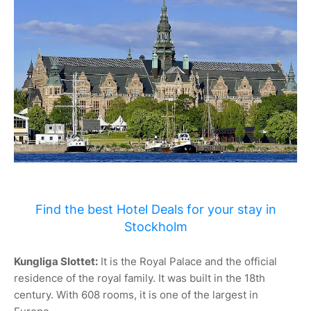
Find the best Hotel Deals for your stay in
Stockholm
Kungliga Slottet:
It is the Royal Palace and the official
residence of the royal family. It was built in the 18th
century. With 608 rooms, it is one of the largest in