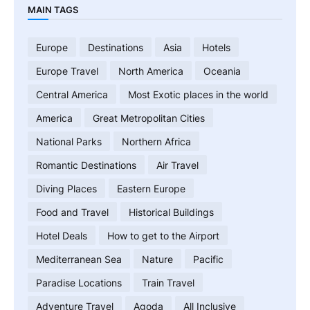
MAIN TAGS
Europe
Destinations
Asia
Hotels
Europe Travel
North America
Oceania
Central America
Most Exotic places in the world
America
Great Metropolitan Cities
National Parks
Northern Africa
Romantic Destinations
Air Travel
Diving Places
Eastern Europe
Food and Travel
Historical Buildings
Hotel Deals
How to get to the Airport
Mediterranean Sea
Nature
Pacific
Paradise Locations
Train Travel
Adventure Travel
Agoda
All Inclusive