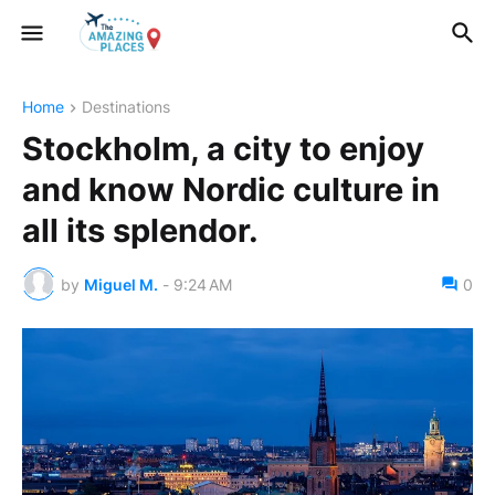
Home
Destinations
Stockholm, a city to enjoy
and know Nordic culture in
all its splendor.
by
Miguel M.
-
9:24 AM
0