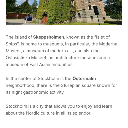
The island of
Skeppsholmen
, known as the "Islet of
Ships", is home to museums, in particular, the Moderna
Museet, a museum of modern art, and also the
Östasiatiska Muséet, an architecture museum and a
museum of East Asian antiquities.
In the center of Stockholm is the
Östermalm
neighborhood, there is the Stureplan square known for
its night gastronomic activity.
Stockholm is a city that allows you to enjoy and learn
about the Nordic culture in all its splendor.