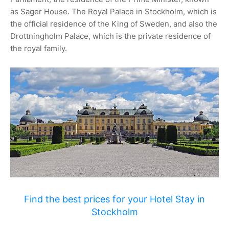
as Sager House. The Royal Palace in Stockholm, which is
the official residence of the King of Sweden, and also the
Drottningholm Palace, which is the private residence of
the royal family.
Find the best prices for your Hotel Stay in
Stockholm