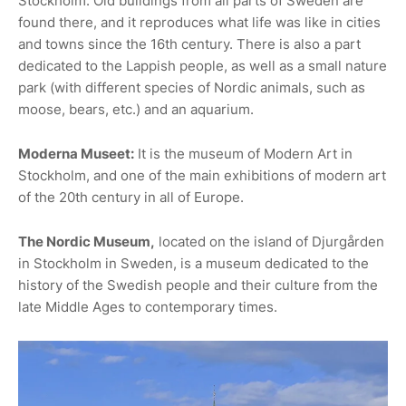
Stockholm. Old buildings from all parts of Sweden are
found there, and it reproduces what life was like in cities
and towns since the 16th century. There is also a part
dedicated to the Lappish people, as well as a small nature
park (with different species of Nordic animals, such as
moose, bears, etc.) and an aquarium.
Moderna Museet:
It is the museum of Modern Art in
Stockholm, and one of the main exhibitions of modern art
of the 20th century in all of Europe.
The Nordic Museum,
located on the island of Djurgården
in Stockholm in Sweden, is a museum dedicated to the
history of the Swedish people and their culture from the
late Middle Ages to contemporary times.