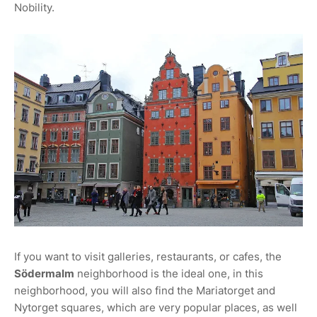
Nobility.
If you want to visit galleries, restaurants, or cafes, the
Södermalm
neighborhood is the ideal one, in this
neighborhood, you will also find the Mariatorget and
Nytorget squares, which are very popular places, as well