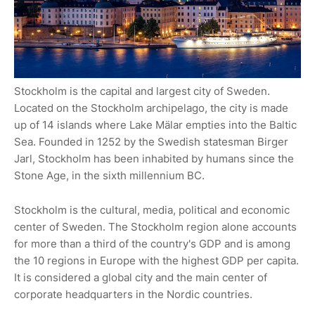
Stockholm is the capital and largest city of Sweden.
Located on the Stockholm archipelago, the city is made
up of 14 islands where Lake Mälar empties into the Baltic
Sea. Founded in 1252 by the Swedish statesman Birger
Jarl, Stockholm has been inhabited by humans since the
Stone Age, in the sixth millennium BC.
Stockholm is the cultural, media, political and economic
center of Sweden. The Stockholm region alone accounts
for more than a third of the country's GDP and is among
the 10 regions in Europe with the highest GDP per capita.
It is considered a global city and the main center of
corporate headquarters in the Nordic countries.