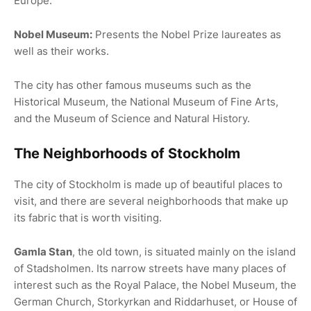
Europe.
Nobel Museum:
Presents the Nobel Prize laureates as
well as their works.
The city has other famous museums such as the
Historical Museum, the National Museum of Fine Arts,
and the Museum of Science and Natural History.
The Neighborhoods of Stockholm
The city of Stockholm is made up of beautiful places to
visit, and there are several neighborhoods that make up
its fabric that is worth visiting.
Gamla Stan
, the old town, is situated mainly on the island
of Stadsholmen. Its narrow streets have many places of
interest such as the Royal Palace, the Nobel Museum, the
German Church, Storkyrkan and Riddarhuset, or House of