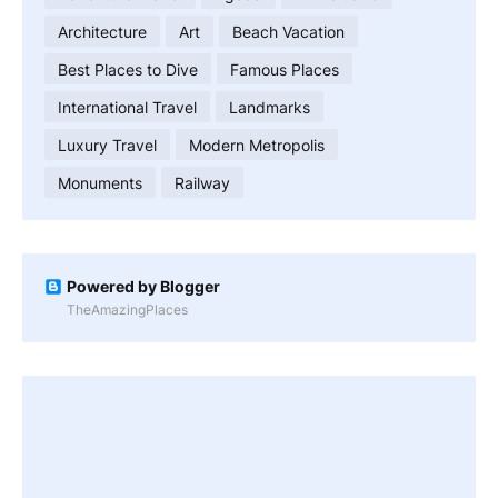
Architecture
Art
Beach Vacation
Best Places to Dive
Famous Places
International Travel
Landmarks
Luxury Travel
Modern Metropolis
Monuments
Railway
Powered by Blogger
TheAmazingPlaces