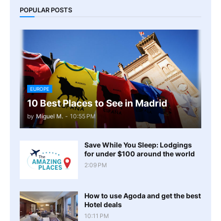
POPULAR POSTS
EUROPE
10 Best Places to See in Madrid
by
Miguel M.
-
10:55 PM
Save While You Sleep: Lodgings
for under $100 around the world
2:09 PM
How to use Agoda and get the best
Hotel deals
10:11 PM