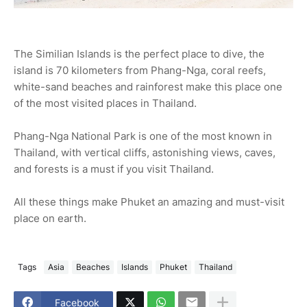
The Similian Islands is the perfect place to dive, the
island is 70 kilometers from Phang-Nga, coral reefs,
white-sand beaches and rainforest make this place one
of the most visited places in Thailand.
Phang-Nga National Park is one of the most known in
Thailand, with vertical cliffs, astonishing views, caves,
and forests is a must if you visit Thailand.
All these things make Phuket an amazing and must-visit
place on earth.
Tags
Asia
Beaches
Islands
Phuket
Thailand
Facebook