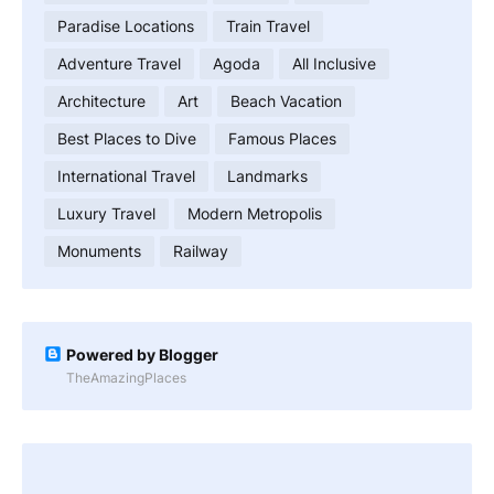
Paradise Locations
Train Travel
Adventure Travel
Agoda
All Inclusive
Architecture
Art
Beach Vacation
Best Places to Dive
Famous Places
International Travel
Landmarks
Luxury Travel
Modern Metropolis
Monuments
Railway
Powered by Blogger
TheAmazingPlaces