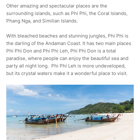
Other amazing and spectacular places are the
surrounding islands, such as Phi Phi, the Coral Islands,
Phang Nga, and Similian Islands.
With bleached beaches and stunning jungles, Phi Phi is
the darling of the Andaman Coast. It has two main places
Phi Phi Don and Phi Phi Leh, Phi Phi Don is a total
paradise, where people can enjoy the beautiful sea and
party all night long. Phi Phi Leh is more undeveloped,
but its crystal waters make it a wonderful place to visit.