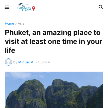
Home
Asia
Phuket, an amazing place to
visit at least one time in your
life
by
Miguel M.
-
1:54 PM