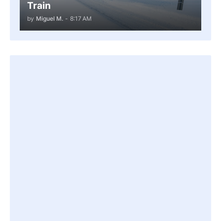
Train
by
Miguel M.
-
8:17 AM