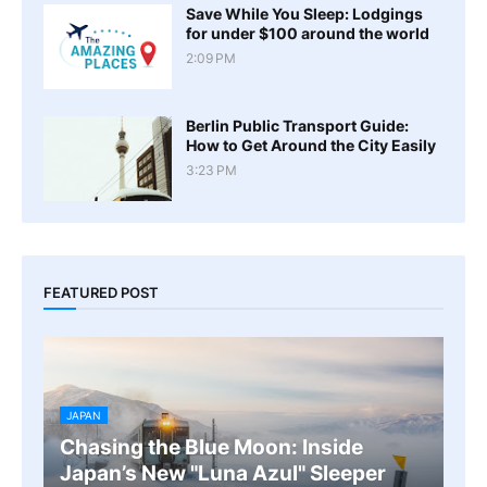
Save While You Sleep: Lodgings
for under $100 around the world
2:09 PM
Berlin Public Transport Guide:
How to Get Around the City Easily
3:23 PM
FEATURED POST
JAPAN
Chasing the Blue Moon: Inside
Japan’s New "Luna Azul" Sleeper