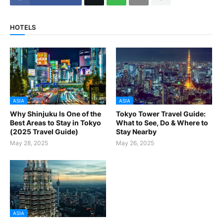
HOTELS
ASIA
ASIA
Why Shinjuku Is One of the
Tokyo Tower Travel Guide:
Best Areas to Stay in Tokyo
What to See, Do & Where to
(2025 Travel Guide)
Stay Nearby
May 28, 2025
May 26, 2025
ASIA