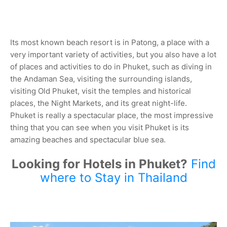
Its most known beach resort is in Patong, a place with a
very important variety of activities, but you also have a lot
of places and activities to do in Phuket, such as diving in
the Andaman Sea, visiting the surrounding islands,
visiting Old Phuket, visit the temples and historical
places, the Night Markets, and its great night-life.
Phuket is really a spectacular place, the most impressive
thing that you can see when you visit Phuket is its
amazing beaches and spectacular blue sea.
Looking for Hotels in Phuket?
Find
where to Stay in Thailand