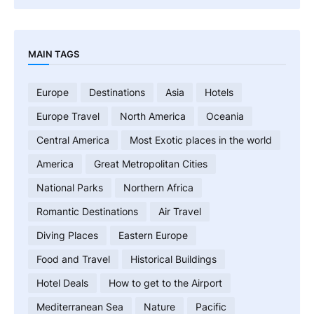
MAIN TAGS
Europe
Destinations
Asia
Hotels
Europe Travel
North America
Oceania
Central America
Most Exotic places in the world
America
Great Metropolitan Cities
National Parks
Northern Africa
Romantic Destinations
Air Travel
Diving Places
Eastern Europe
Food and Travel
Historical Buildings
Hotel Deals
How to get to the Airport
Mediterranean Sea
Nature
Pacific