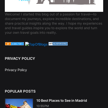
Welcome! I started this blog out of a passion for travel—to
document my journeys, explore incredible destinations, and
share practical insights along the way. I hope my experiences
and travel guides inspire you to explore the world and turn
your own travel goals into reality.
PRIVACY POLICY
Privacy Policy
POPULAR POSTS
10 Best Places to See in Madrid
10:55 PM