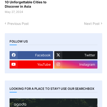
10 Unforgettable Cities to
Discover in Asia
May 27, 2024
Previous Post
Next Post
FOLLOW US
Facebook
Twitter
YouTube
Instagram
LOOKING FOR A PLACE TO STAY? USE OUR SEARCHBOX