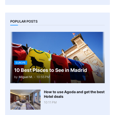
POPULAR POSTS
EUROPE
10 Best Places to See in Madrid
by
Miguel M.
-
10:55 PM
How to use Agoda and get the best
Hotel deals
10:11 PM