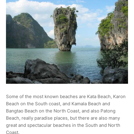
Some of the most known beaches are Kata Beach, Karon
Beach on the South coast, and Kamala Beach and
Bangtao Beach on the North Coast, and also Patong
Beach, really paradise places, but there are also many
great and spectacular beaches in the South and North
Coast.