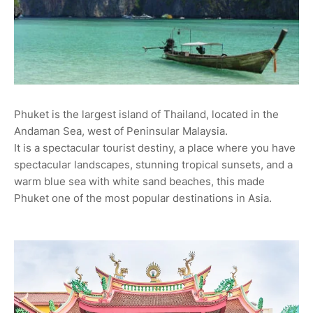
Phuket is the largest island of Thailand, located in the
Andaman Sea, west of Peninsular Malaysia.
It is a spectacular tourist destiny, a place where you have
spectacular landscapes, stunning tropical sunsets, and a
warm blue sea with white sand beaches, this made
Phuket one of the most popular destinations in Asia.