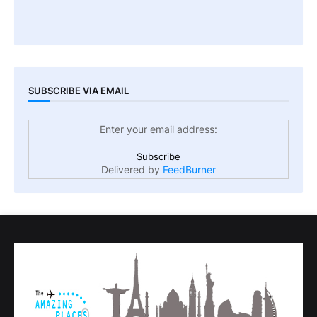
SUBSCRIBE VIA EMAIL
Enter your email address:
Delivered by
FeedBurner